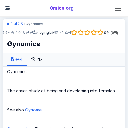
Omics.org
메인 페이지
Gynomics
»
0
점
최종 수정: 9년 전
aginglab
41 조회
(
0
명)
Gynomics
문서
역사
Gynomics
The omics study of being and developing into females.
See also
Gynome