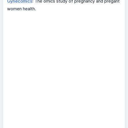
Gynecomics
: The omics study of pregnancy and pregant
women health.