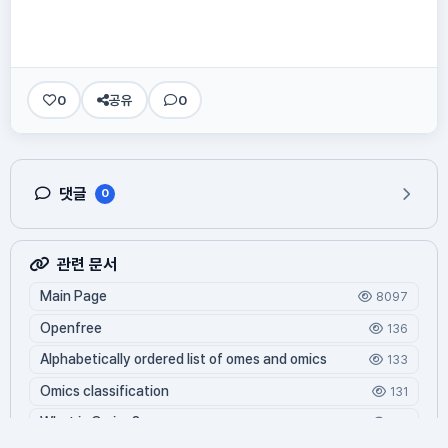
0
공유
0
댓글
0
관련 문서
Main Page
8097
Openfree
136
Alphabetically ordered list of omes and omics
133
Omics classification
131
What is Oming?
119