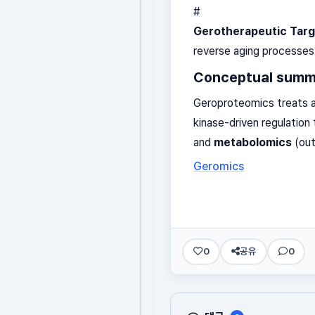
#
Gerotherapeutic Targ
reverse aging processes
Conceptual summ
Geroproteomics treats a
kinase-driven regulatio
and
metabolomics
(out
Geromics
0
공유
0