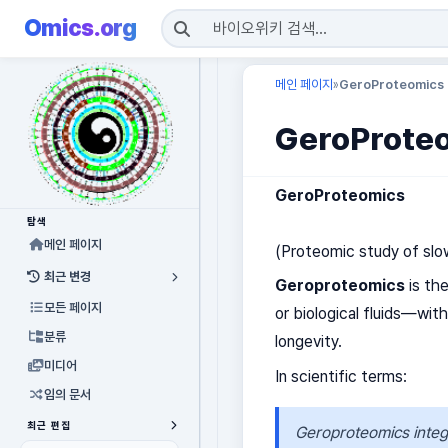
Omics.org
메인 페이지
GeroProteomics
»
GeroProte
GeroProteomics
탐색
메인 페이지
(Proteomic study of slow
최근 변경
Geroproteomics
is th
모든 페이지
or biological fluids—wit
분류
longevity.
미디어
In scientific terms:
임의 문서
최근 편집
Geroproteomics integr