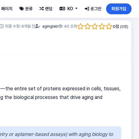
페이지
분류
랜덤
KO
로그인
회원가입
0
점
최종 수정: 8개월 전
aginglab
40 조회
(
0
명)
e
—the entire set of proteins expressed in cells, tissues,
ng the biological processes that drive aging and
etry or aptamer-based assays) with aging biology to