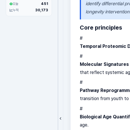
identify differential p
451
오늘
30,173
누적
longevity intervention
Core principles
#
Temporal Proteomic 
#
Molecular Signatures
that reflect systemic ag
#
Pathway Reprogramm
transition from youth t
#
Biological Age Quantif
age.