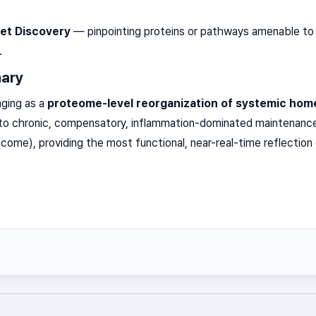
et Discovery
— pinpointing proteins or pathways amenable to 
.
ary
ging as a
proteome-level reorganization of systemic hom
n to chronic, compensatory, inflammation-dominated maintenanc
come), providing the most functional, near-real-time reflection 