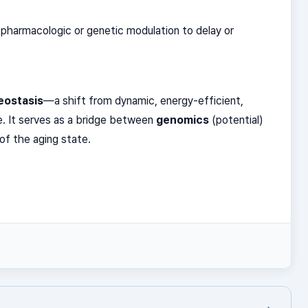
pharmacologic or genetic modulation to delay or
eostasis
—a shift from dynamic, energy-efficient,
e. It serves as a bridge between
genomics
(potential)
of the aging state.