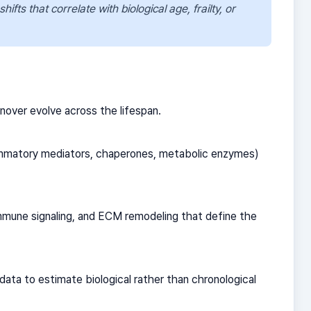
ifts that correlate with biological age, frailty, or
nover evolve across the lifespan.
nflammatory mediators, chaperones, metabolic enzymes)
immune signaling, and ECM remodeling that define the
ata to estimate biological rather than chronological