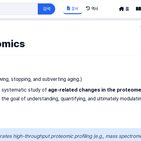
문서
역사
검색
홈
omics
ing, stopping, and subverting aging.)
e systematic study of
age-related changes in the proteom
h the goal of understanding, quantifying, and ultimately modulati
ates high-throughput proteomic profiling (e.g., mass spectrom