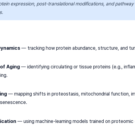
rotein expression, post-translational modifications, and pathway sh
s.
Dynamics
— tracking how protein abundance, structure, and tur
 of Aging
— identifying circulating or tissue proteins (e.g., i
ing.
ing
— mapping shifts in proteostasis, mitochondrial function, 
o senescence.
ication
— using machine-learning models trained on proteomic d