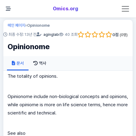
Omics.org
메인 페이지
Opinionome
»
0
점
최종 수정: 13년 전
aginglab
40 조회
(
0
명)
Opinionome
문서
역사
The totality of opinions.
Opinionome include non-biological concepts and opinions,
while opiniome is more on life science terms, hence more
scientific and technical.
See also