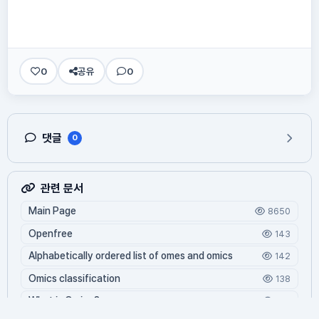
0
공유
0
댓글
0
관련 문서
Main Page
8650
Openfree
143
Alphabetically ordered list of omes and omics
142
Omics classification
138
What is Oming?
126