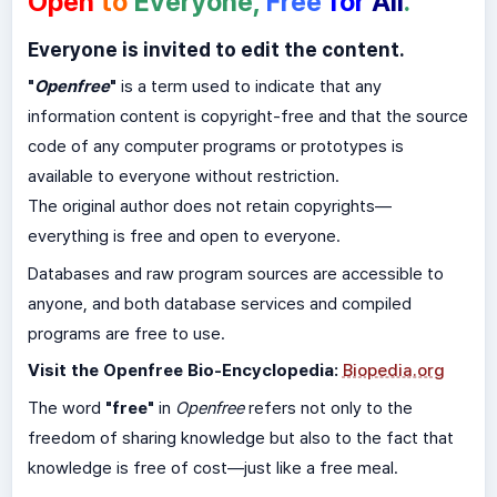
Open
to
Everyone,
Free
for
All
.
Everyone is invited to edit the content.
"
Openfree
"
is a term used to indicate that any
information content is copyright-free and that the source
code of any computer programs or prototypes is
available to everyone without restriction.
The original author does not retain copyrights—
everything is free and open to everyone.
Databases and raw program sources are accessible to
anyone, and both database services and compiled
programs are free to use.
Visit the Openfree Bio-Encyclopedia:
Biopedia.org
The word
"free"
in
Openfree
refers not only to the
freedom of sharing knowledge but also to the fact that
knowledge is free of cost—just like a free meal.