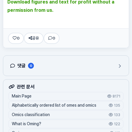
Download figures and text for profit without a
permission from us.
0
공유
0
댓글
0
관련 문서
Main Page
8171
Alphabetically ordered list of omes and omics
135
Omics classification
133
What is Oming?
122