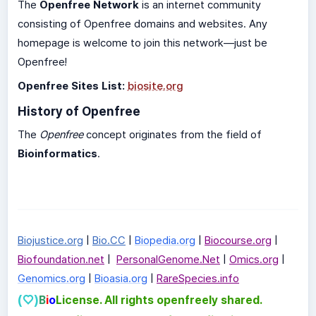
The
Openfree Network
is an internet community
consisting of Openfree domains and websites. Any
homepage is welcome to join this network—just be
Openfree!
Openfree Sites List:
biosite.org
History of Openfree
The
Openfree
concept originates from the field of
Bioinformatics
.
Biojustice.org
|
Bio.CC
|
Biopedia.org
|
Biocourse.org
|
Biofoundation.net
|
PersonalGenome.Net
|
Omics.org
|
Genomics.org
|
Bioasia.org
|
RareSpecies.info
(♡)
B
i
o
License. All rights openfreely shared.