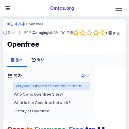
Omics.org
메인 페이지
Openfree
»
0
점
최종 수정: 1년 전
aginglab
139 조회
(
0
명)
Openfree
문서
역사
목차
숨기기
Everyone is invited to edit the content.
Who Owns Openfree Sites?
What is the Openfree Network?
History of Openfree