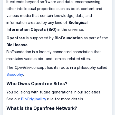
It extends beyond software and data, encompassing
other intellectual properties such as book content and
various media that contain knowledge, data, and
information created by any kind of
Biological
Information Objects (BiO)
in the universe.
Openfree
is supported by
BioFoundation
as part of the
BioLicense
.
BioFoundation is a loosely connected association that
maintains various bio- and -omics-related sites.
The
Openfree
concept has its roots in a philosophy called
Biosophy
.
Who Owns Openfree Sites?
You do, along with future generations in our societies.
See our
BioOriginality
rule for more details.
What is the Openfree Network?