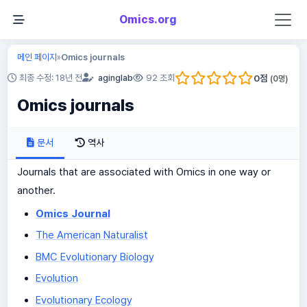
Omics.org
메인 페이지
Omics journals
»
0
점
최종 수정: 18년 전
aginglab
92 조회
(
0
명)
Omics journals
문서
역사
Journals that are associated with Omics in one way or
another.
Omics Journal
The American Naturalist
BMC Evolutionary Biology
Evolution
Evolutionary Ecology