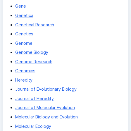
Gene
Genetica
Genetical Research
Genetics
Genome
Genome Biology
Genome Research
Genomics
Heredity
Journal of Evolutionary Biology
Journal of Heredity
Journal of Molecular Evolution
Molecular Biology and Evolution
Molecular Ecology