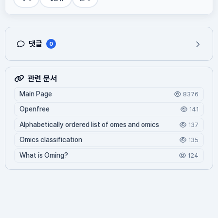
댓글
0
관련 문서
Main Page
8376
Openfree
141
Alphabetically ordered list of omes and omics
137
Omics classification
135
What is Oming?
124