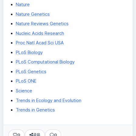
Nature
Nature Genetics
Nature Reviews Genetics
Nucleic Acids Research
Proc Natl Acad Sci USA
PLoS Biology
PLoS Computational Biology
PLoS Genetics
PLoS ONE
Science
Trends in Ecology and Evolution
Trends in Genetics
0
공유
0