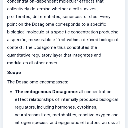
concentration-dependent molecular effects that
collectively determine whether a cell survives,
proliferates, differentiates, senesces, or dies. Every
point on the Dosagiome corresponds to a specific
biological molecule at a specific concentration producing
a specific, measurable effect within a defined biological
context. The Dosagiome thus constitutes the
quantitative regulatory layer that integrates and
modulates all other omes.
Scope
The Dosagiome encompasses:
The endogenous Dosagiome
: all concentration-
effect relationships of internally produced biological
regulators, including hormones, cytokines,
neurotransmitters, metabolites, reactive oxygen and
nitrogen species, and epigenetic effectors, across all