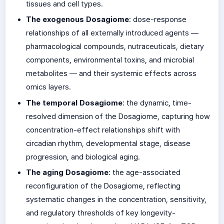
tissues and cell types.
The exogenous Dosagiome
: dose-response
relationships of all externally introduced agents —
pharmacological compounds, nutraceuticals, dietary
components, environmental toxins, and microbial
metabolites — and their systemic effects across
omics layers.
The temporal Dosagiome
: the dynamic, time-
resolved dimension of the Dosagiome, capturing how
concentration-effect relationships shift with
circadian rhythm, developmental stage, disease
progression, and biological aging.
The aging Dosagiome
: the age-associated
reconfiguration of the Dosagiome, reflecting
systematic changes in the concentration, sensitivity,
and regulatory thresholds of key longevity-