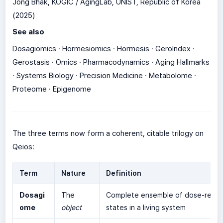
Jong Bhak, KOGIC / AgingLab, UNIST, Republic of Korea
(2025)
See also
Dosagiomics · Hormesiomics · Hormesis · GeroIndex ·
Gerostasis · Omics · Pharmacodynamics · Aging Hallmarks
· Systems Biology · Precision Medicine · Metabolome ·
Proteome · Epigenome
The three terms now form a coherent, citable trilogy on
Qeios:
Term
Nature
Definition
Dosagi
The
Complete ensemble of dose-resp
ome
object
states in a living system