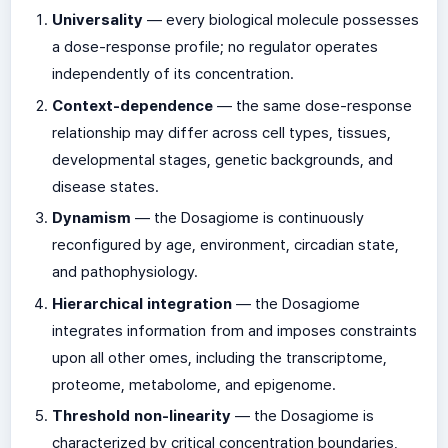
Universality
— every biological molecule possesses
a dose-response profile; no regulator operates
independently of its concentration.
Context-dependence
— the same dose-response
relationship may differ across cell types, tissues,
developmental stages, genetic backgrounds, and
disease states.
Dynamism
— the Dosagiome is continuously
reconfigured by age, environment, circadian state,
and pathophysiology.
Hierarchical integration
— the Dosagiome
integrates information from and imposes constraints
upon all other omes, including the transcriptome,
proteome, metabolome, and epigenome.
Threshold non-linearity
— the Dosagiome is
characterized by critical concentration boundaries,