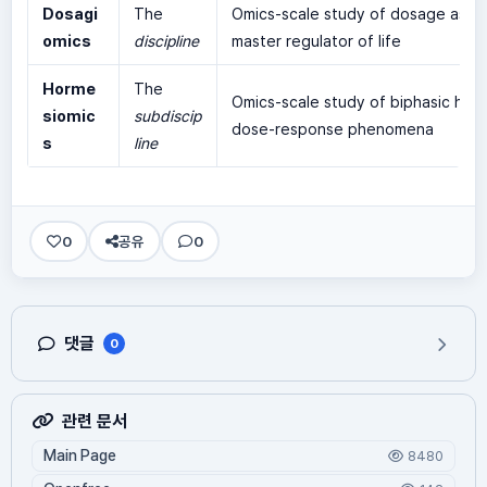
Dosagi
The
Omics-scale study of dosage as t
omics
discipline
master regulator of life
Horme
The
Omics-scale study of biphasic hor
siomic
subdiscip
dose-response phenomena
s
line
0
공유
0
댓글
0
관련 문서
Main Page
8480