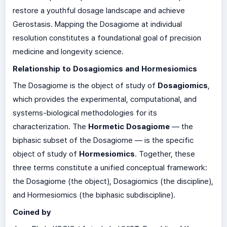
restore a youthful dosage landscape and achieve
Gerostasis. Mapping the Dosagiome at individual
resolution constitutes a foundational goal of precision
medicine and longevity science.
Relationship to Dosagiomics and Hormesiomics
The Dosagiome is the object of study of
Dosagiomics
,
which provides the experimental, computational, and
systems-biological methodologies for its
characterization. The
Hormetic Dosagiome
— the
biphasic subset of the Dosagiome — is the specific
object of study of
Hormesiomics
. Together, these
three terms constitute a unified conceptual framework:
the Dosagiome (the object), Dosagiomics (the discipline),
and Hormesiomics (the biphasic subdiscipline).
Coined by