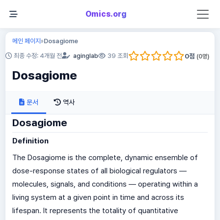
Omics.org
메인 페이지
Dosagiome
»
0
점
최종 수정: 4개월 전
aginglab
39 조회
(
0
명)
Dosagiome
문서
역사
Dosagiome
Definition
The Dosagiome is the complete, dynamic ensemble of
dose-response states of all biological regulators —
molecules, signals, and conditions — operating within a
living system at a given point in time and across its
lifespan. It represents the totality of quantitative