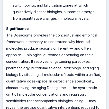
switch points, and bifurcation zones at which
qualitatively distinct biological outcomes emerge
from quantitative changes in molecular levels.
Significance
The Dosagiome provides the conceptual and empirical
framework necessary to understand why identical
molecules produce radically different — and often
opposite — biological outcomes depending on their
concentration. It resolves longstanding paradoxes in
pharmacology, nutritional science, toxicology, and aging
biology by situating all molecular effects within a unified,
quantitative dose-space. In geroscience specifically,
characterizing the aging Dosagiome — the systematic
drift of molecular concentrations and regulatory
sensitivities that accompanies biological aging — may
reveal the precise quantitative interventions required to