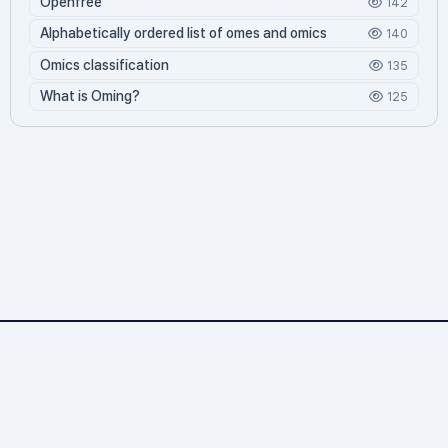
Openfree
142
Alphabetically ordered list of omes and omics
140
Omics classification
135
What is Oming?
125
Omics.org
2,274 문서
4 기여자
69,060 조회
811 오늘 방문
30,916 누적 방문