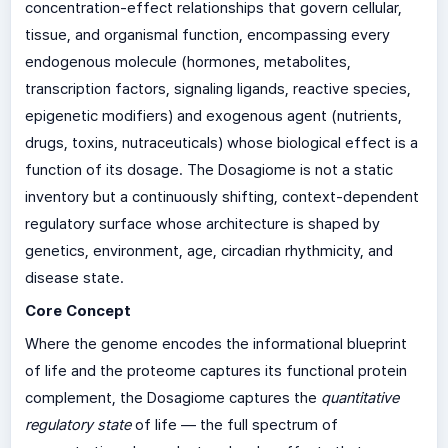
concentration-effect relationships that govern cellular,
tissue, and organismal function, encompassing every
endogenous molecule (hormones, metabolites,
transcription factors, signaling ligands, reactive species,
epigenetic modifiers) and exogenous agent (nutrients,
drugs, toxins, nutraceuticals) whose biological effect is a
function of its dosage. The Dosagiome is not a static
inventory but a continuously shifting, context-dependent
regulatory surface whose architecture is shaped by
genetics, environment, age, circadian rhythmicity, and
disease state.
Core Concept
Where the genome encodes the informational blueprint
of life and the proteome captures its functional protein
complement, the Dosagiome captures the
quantitative
regulatory state
of life — the full spectrum of