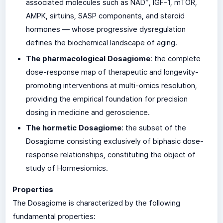
associated molecules such as NAD⁺, IGF-1, mTOR,
AMPK, sirtuins, SASP components, and steroid
hormones — whose progressive dysregulation
defines the biochemical landscape of aging.
The pharmacological Dosagiome
: the complete
dose-response map of therapeutic and longevity-
promoting interventions at multi-omics resolution,
providing the empirical foundation for precision
dosing in medicine and geroscience.
The hormetic Dosagiome
: the subset of the
Dosagiome consisting exclusively of biphasic dose-
response relationships, constituting the object of
study of Hormesiomics.
Properties
The Dosagiome is characterized by the following
fundamental properties: