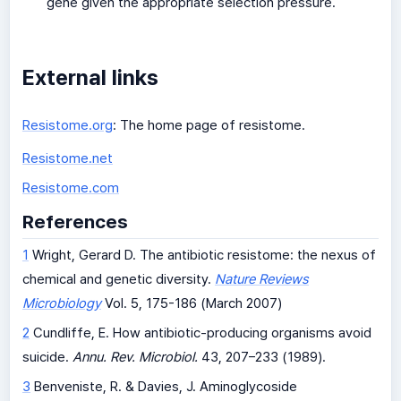
gene given the appropriate selection pressure.
External links
Resistome.org
: The home page of resistome.
Resistome.net
Resistome.com
References
1
Wright, Gerard D. The antibiotic resistome: the nexus of
chemical and genetic diversity.
Nature Reviews
Microbiology
Vol. 5, 175-186 (March 2007)
2
Cundliffe, E. How antibiotic-producing organisms avoid
suicide.
Annu. Rev. Microbiol.
43, 207–233 (1989).
3
Benveniste, R. & Davies, J. Aminoglycoside