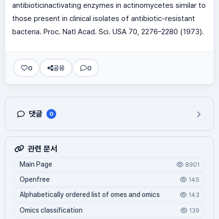
antibioticinactivating enzymes in actinomycetes similar to
those present in clinical isolates of antibiotic-resistant
bacteria. Proc. Natl Acad. Sci. USA 70, 2276–2280 (1973).
0
공유
0
댓글
0
관련 문서
Main Page
8901
Openfree
145
Alphabetically ordered list of omes and omics
143
Omics classification
139