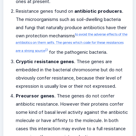
ones at present.
Resistance genes found on
antibiotic producers
.
The microorganisms such as soil-dwelling bacteria
and fungi that naturally produce antibiotics have their
to avoid the adverse effects of the
own protection mechanisms
antibiotics on them selfs. The genes which code for these resistances
[3
are a strong source
for the pathogenic bacteria.
Cryptic resistance genes
. These genes are
embedded in the bacterial chromosome but do not
obviously confer resistance, because their level of
expression is usually low or their not expressed.
Precursor genes
. These genes do not confer
antibiotic resistance. However their proteins confer
some kind of basal level activity against the antibiotic
molecule or have affinity to the molecule. In both
cases this interaction may evolve to a full resistance