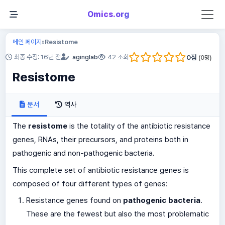
Omics.org
메인 페이지
Resistome
»
0
점
최종 수정: 16년 전
aginglab
42 조회
(
0
명)
Resistome
문서
역사
The
resistome
is the totality of the antibiotic resistance
genes, RNAs, their precursors, and proteins both in
pathogenic and non-pathogenic bacteria.
This complete set of antibiotic resistance genes is
composed of four different types of genes:
Resistance genes found on
pathogenic bacteria
.
These are the fewest but also the most problematic