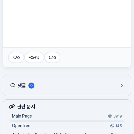
0
공유
0
댓글
0
관련 문서
Main Page
8919
Openfree
145