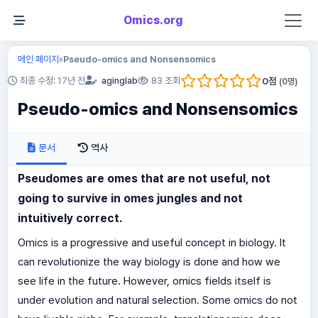
Omics.org
메인 페이지
Pseudo-omics and Nonsensomics
»
0
점
최종 수정: 17년 전
aginglab
83 조회
(
0
명)
Pseudo-omics and Nonsensomics
문서
역사
Pseudomes are omes that are not useful, not
going to survive in omes jungles and not
intuitively correct.
Omics is a progressive and useful concept in biology. It
can revolutionize the way biology is done and how we
see life in the future. However, omics fields itself is
under evolution and natural selection. Some omics do not