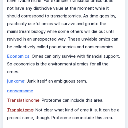
have livable niche. For example, translationomics does
not have any distincive value at the moment while it
should correspond to transcriptomics. As time goes by,
practically useful omics will survive and go into the
mainstream biology while some others will die out until
revived in an unexpected way. These unviable omics can
be collectively called pseudoomics and nonsensomics.
Economics
: Omes can only survive with financial support.
So economics is the environmental omics for all the
omes.
junkome
: Junk itself an ambiguous term.
nonsensome
Translationome
: Proteome can include this area.
Translatome
: Not clear what kind of ome it is. It can be a
project name, though. Proteome can include this area.