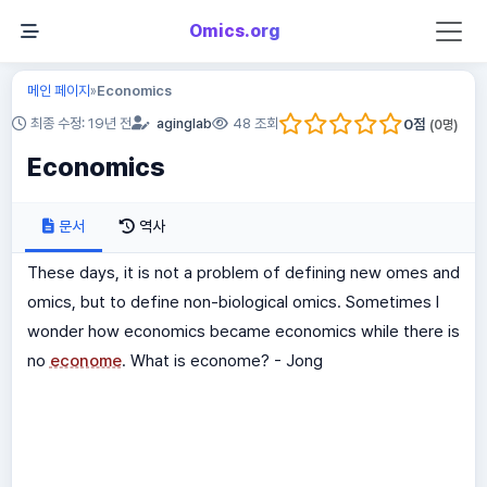
Omics.org
메인 페이지
Economics
»
0
점
최종 수정: 19년 전
aginglab
48 조회
(
0
명)
Economics
문서
역사
These days, it is not a problem of defining new omes and
omics, but to define non-biological omics. Sometimes I
wonder how economics became economics while there is
no
econome
. What is econome? - Jong