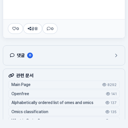
0
공유
0
댓글
0
관련 문서
Main Page
8292
Openfree
141
Alphabetically ordered list of omes and omics
137
Omics classification
135
What is Oming?
124