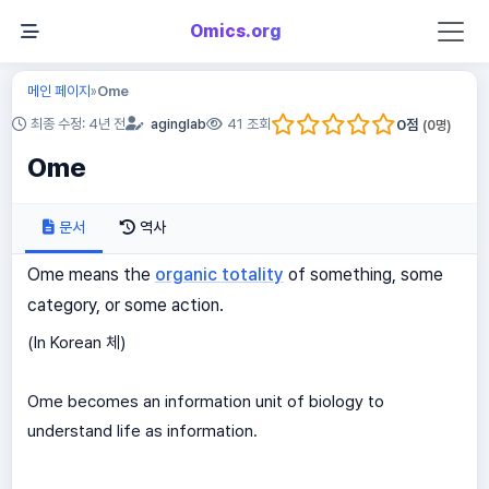
Omics.org
메인 페이지
Ome
»
0
점
최종 수정: 4년 전
aginglab
41 조회
(
0
명)
Ome
문서
역사
Ome means the
organic totality
of something, some
category, or some action.
(In Korean 체)
Ome becomes an information unit of biology to
understand life as information.