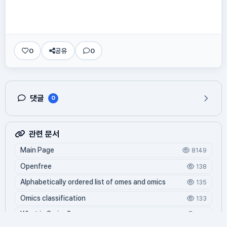
0
공유
0
댓글
0
관련 문서
Main Page
8149
Openfree
138
Alphabetically ordered list of omes and omics
135
Omics classification
133
What is Oming?
122