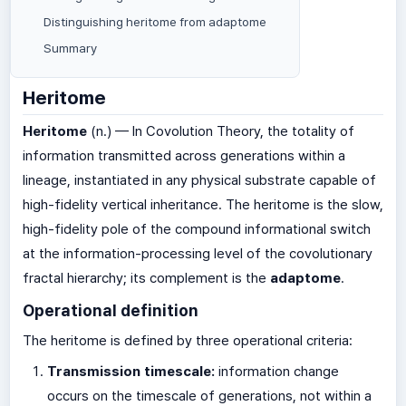
Distinguishing heritome from adaptome
Summary
Heritome
Heritome
(n.) — In Covolution Theory, the totality of
information transmitted across generations within a
lineage, instantiated in any physical substrate capable of
high-fidelity vertical inheritance. The heritome is the slow,
high-fidelity pole of the compound informational switch
at the information-processing level of the covolutionary
fractal hierarchy; its complement is the
adaptome
.
Operational definition
The heritome is defined by three operational criteria:
Transmission timescale:
information change
occurs on the timescale of generations, not within a