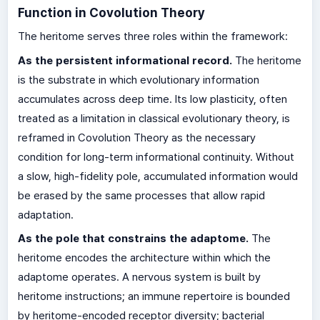
Function in Covolution Theory
The heritome serves three roles within the framework:
As the persistent informational record.
The heritome
is the substrate in which evolutionary information
accumulates across deep time. Its low plasticity, often
treated as a limitation in classical evolutionary theory, is
reframed in Covolution Theory as the necessary
condition for long-term informational continuity. Without
a slow, high-fidelity pole, accumulated information would
be erased by the same processes that allow rapid
adaptation.
As the pole that constrains the adaptome.
The
heritome encodes the architecture within which the
adaptome operates. A nervous system is built by
heritome instructions; an immune repertoire is bounded
by heritome-encoded receptor diversity; bacterial