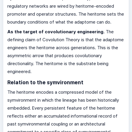
regulatory networks are wired by heritome-encoded
promoter and operator structures. The heritome sets the
boundary conditions of what the adaptome can do.
As the target of covolutionary engineering.
The
defining claim of Covolution Theory is that the adaptome
engineers the heritome across generations. This is the
asymmetric arrow that produces covolutionary
directionality. The heritome is the substrate being
engineered.
Relation to the symvironment
The heritome encodes a compressed model of the
symvironment in which the lineage has been historically
embedded. Every persistent feature of the heritome
reflects either an accumulated informational record of
past symvironmental coupling or an architectural
commitment to a specific class of symvironmental