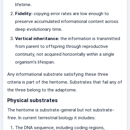
lifetime.
Fidelity:
copying error rates are low enough to
preserve accumulated informational content across
deep evolutionary time.
Vertical inheritance:
the information is transmitted
from parent to offspring through reproductive
continuity, not acquired horizontally within a single
organism's lifespan.
Any informational substrate satisfying these three
criteria is part of the heritome. Substrates that fail any of
the three belong to the adaptome.
Physical substrates
The heritome is substrate-general but not substrate-
free. In current terrestrial biology it includes:
The DNA sequence, including coding regions,