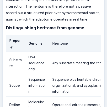
interaction. The heritome is therefore not a passive
record but a structured prior over symvironmental states,
against which the adaptome operates in real time.
Distinguishing heritome from genome
Proper
Genome
Heritome
ty
DNA
Substra
sequence
Any substrate meeting the three c
te
only
Sequence
Sequence plus heritable chromati
Scope
informatio
organizational, and cytoplasmic
n
information
Molecular
Define
Operational criteria (timescale, fid