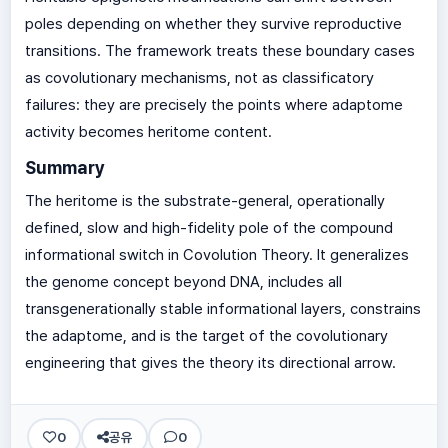
poles depending on whether they survive reproductive
transitions. The framework treats these boundary cases
as covolutionary mechanisms, not as classificatory
failures: they are precisely the points where adaptome
activity becomes heritome content.
Summary
The heritome is the substrate-general, operationally
defined, slow and high-fidelity pole of the compound
informational switch in Covolution Theory. It generalizes
the genome concept beyond DNA, includes all
transgenerationally stable informational layers, constrains
the adaptome, and is the target of the covolutionary
engineering that gives the theory its directional arrow.
0
공유
0