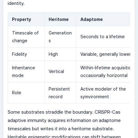
identity.
Property
Heritome
Adaptome
Timescale of
Generation
Seconds to a lifetime
change
s
Fidelity
High
Variable, generally lower
Inheritance
Within-lifetime acquisition,
Vertical
mode
occasionally horizontal
Persistent
Active modeler of the
Role
record
symvironment
Some substrates straddle the boundary. CRISPR-Cas
adaptive immunity acquires information on adaptome
timescales but writes it into a heritome substrate.
Heritable epigenetic modifications can shift between