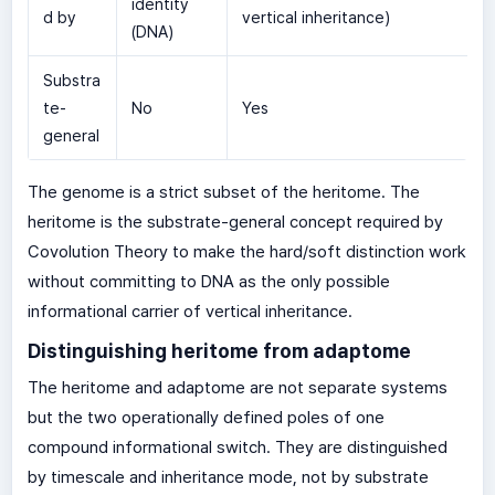
identity
d by
vertical inheritance)
(DNA)
Substra
te-
No
Yes
general
The genome is a strict subset of the heritome. The
heritome is the substrate-general concept required by
Covolution Theory to make the hard/soft distinction work
without committing to DNA as the only possible
informational carrier of vertical inheritance.
Distinguishing heritome from adaptome
The heritome and adaptome are not separate systems
but the two operationally defined poles of one
compound informational switch. They are distinguished
by timescale and inheritance mode, not by substrate