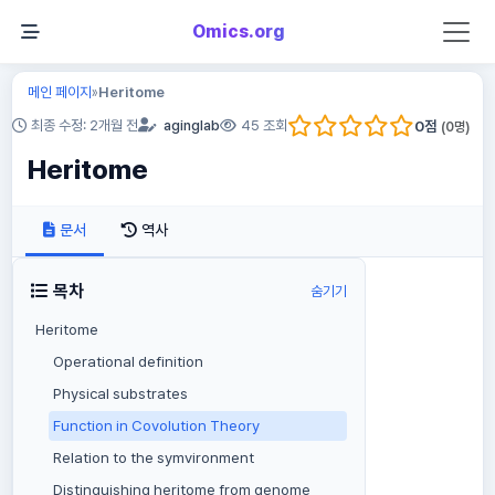
Omics.org
메인 페이지
Heritome
»
0
점
최종 수정: 2개월 전
aginglab
45 조회
(
0
명)
Heritome
문서
역사
목차
숨기기
Heritome
Operational definition
Physical substrates
Function in Covolution Theory
Relation to the symvironment
Distinguishing heritome from genome