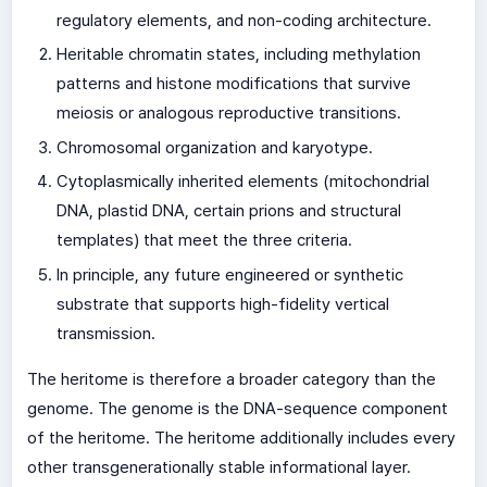
regulatory elements, and non-coding architecture.
Heritable chromatin states, including methylation
patterns and histone modifications that survive
meiosis or analogous reproductive transitions.
Chromosomal organization and karyotype.
Cytoplasmically inherited elements (mitochondrial
DNA, plastid DNA, certain prions and structural
templates) that meet the three criteria.
In principle, any future engineered or synthetic
substrate that supports high-fidelity vertical
transmission.
The heritome is therefore a broader category than the
genome. The genome is the DNA-sequence component
of the heritome. The heritome additionally includes every
other transgenerationally stable informational layer.