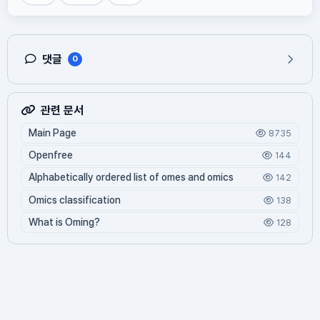
댓글
0
관련 문서
Main Page
8735
Openfree
144
Alphabetically ordered list of omes and omics
142
Omics classification
138
What is Oming?
128