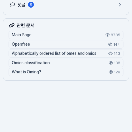
댓글
0
관련 문서
Main Page
8785
Openfree
144
Alphabetically ordered list of omes and omics
143
Omics classification
138
What is Oming?
128