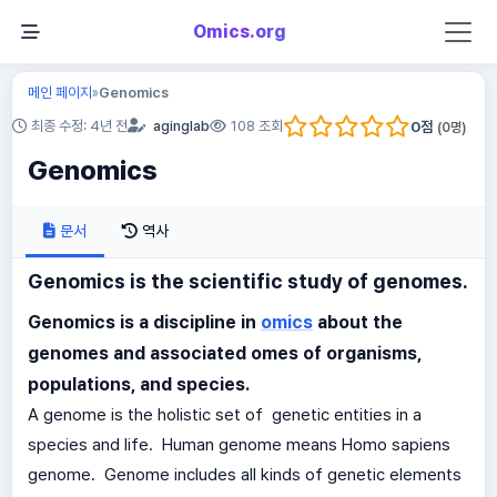
Omics.org
메인 페이지
Genomics
»
0
점
최종 수정: 4년 전
aginglab
108 조회
(
0
명)
Genomics
문서
역사
Genomics is the scientific study of genomes.
Genomics is a discipline in
omics
about the
genomes and associated omes of organisms,
populations, and species.
A genome is the holistic set of genetic entities in a
species and life. Human genome means Homo sapiens
genome. Genome includes all kinds of genetic elements