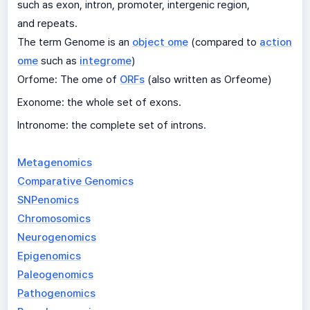
such as exon, intron, promoter, intergenic region,
and repeats.
The term Genome is an
object ome
(compared to
action
ome
such as
integrome
)
Orfome: The ome of
ORFs
(also written as Orfeome)
Exonome: the whole set of exons.
Intronome: the complete set of introns.
Metagenomics
Comparative Genomics
SNPenomics
Chromosomics
Neurogenomics
Epigenomics
Paleogenomics
Pathogenomics