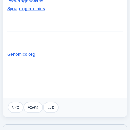
Pseudogenomics
Synaptogenomics
Genomics.org
0
공유
0