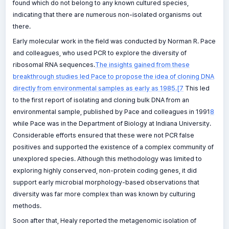
found which do not belong to any known cultured species,
indicating that there are numerous non-isolated organisms out
there.
Early molecular work in the field was conducted by Norman R. Pace
and colleagues, who used PCR to explore the diversity of
ribosomal RNA sequences.
The insights gained from these
breakthrough studies led Pace to propose the idea of cloning DNA
directly from environmental samples as early as 1985.[7
This led
to the first report of isolating and cloning bulk DNA from an
environmental sample, published by Pace and colleagues in 1991
8
while Pace was in the Department of Biology at Indiana University.
Considerable efforts ensured that these were not PCR false
positives and supported the existence of a complex community of
unexplored species. Although this methodology was limited to
exploring highly conserved, non-protein coding genes, it did
support early microbial morphology-based observations that
diversity was far more complex than was known by culturing
methods.
Soon after that, Healy reported the metagenomic isolation of