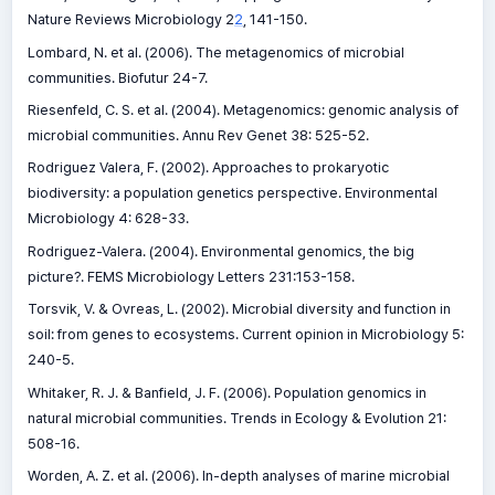
Nature Reviews Microbiology 2
2
, 141-150.
Lombard, N. et al. (2006). The metagenomics of microbial
communities. Biofutur 24-7.
Riesenfeld, C. S. et al. (2004). Metagenomics: genomic analysis of
microbial communities. Annu Rev Genet 38: 525-52.
Rodriguez Valera, F. (2002). Approaches to prokaryotic
biodiversity: a population genetics perspective. Environmental
Microbiology 4: 628-33.
Rodriguez-Valera. (2004). Environmental genomics, the big
picture?. FEMS Microbiology Letters 231:153-158.
Torsvik, V. & Ovreas, L. (2002). Microbial diversity and function in
soil: from genes to ecosystems. Current opinion in Microbiology 5:
240-5.
Whitaker, R. J. & Banfield, J. F. (2006). Population genomics in
natural microbial communities. Trends in Ecology & Evolution 21:
508-16.
Worden, A. Z. et al. (2006). In-depth analyses of marine microbial