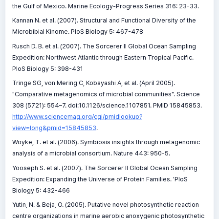
the Gulf of Mexico. Marine Ecology-Progress Series 316: 23-33.
Kannan N. et al. (2007). Structural and Functional Diversity of the
Microbibial Kinome. PloS Biology 5: 467-478
Rusch D. B. et al. (2007). The Sorcerer II Global Ocean Sampling
Expedition: Northwest Atlantic through Eastern Tropical Pacific.
PloS Biology 5: 398-431
Tringe SG, von Mering C, Kobayashi A, et al. (April 2005).
"Comparative metagenomics of microbial communities". Science
308 (5721): 554–7. doi:10.1126/science.1107851. PMID 15845853.
http://www.sciencemag.org/cgi/pmidlookup?
view=long&pmid=15845853
.
Woyke, T. et al. (2006). Symbiosis insights through metagenomic
analysis of a microbial consortium. Nature 443: 950-5.
Yooseph S. et al. (2007). The Sorcerer II Global Ocean Sampling
Expedition: Expanding the Universe of Protein Families. 'PloS
Biology 5: 432-466
Yutin, N. & Beja, O. (2005). Putative novel photosynthetic reaction
centre organizations in marine aerobic anoxygenic photosynthetic