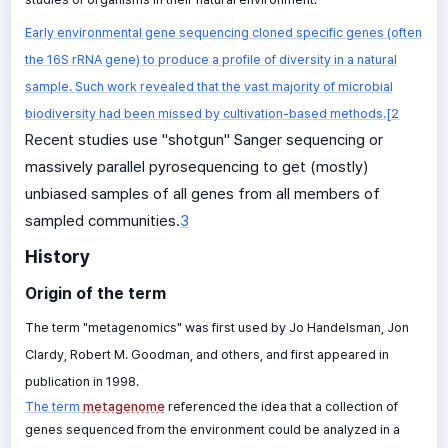
Early environmental gene sequencing cloned specific genes (often
the 16S rRNA gene) to produce a profile of diversity in a natural
sample. Such work revealed that the vast majority of microbial
biodiversity had been missed by cultivation-based methods.[2
Recent studies use "shotgun" Sanger sequencing or
massively parallel pyrosequencing to get (mostly)
unbiased samples of all genes from all members of
sampled communities.
3
History
Origin of the term
The term "metagenomics" was first used by Jo Handelsman, Jon
Clardy, Robert M. Goodman, and others, and first appeared in
publication in 1998.
The term
metagenome
referenced the idea that a collection of
genes sequenced from the environment could be analyzed in a