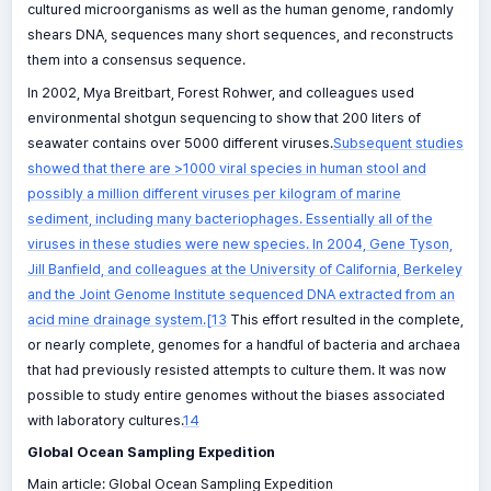
cultured microorganisms as well as the human genome, randomly
shears DNA, sequences many short sequences, and reconstructs
them into a consensus sequence.
In 2002, Mya Breitbart, Forest Rohwer, and colleagues used
environmental shotgun sequencing to show that 200 liters of
seawater contains over 5000 different viruses.
Subsequent studies
showed that there are >1000 viral species in human stool and
possibly a million different viruses per kilogram of marine
sediment, including many bacteriophages. Essentially all of the
viruses in these studies were new species. In 2004, Gene Tyson,
Jill Banfield, and colleagues at the University of California, Berkeley
and the Joint Genome Institute sequenced DNA extracted from an
acid mine drainage system.[13
This effort resulted in the complete,
or nearly complete, genomes for a handful of bacteria and archaea
that had previously resisted attempts to culture them. It was now
possible to study entire genomes without the biases associated
with laboratory cultures.
14
Global Ocean Sampling Expedition
Main article: Global Ocean Sampling Expedition