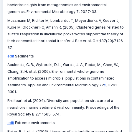
bacteria: insights from metagenomics and environmental
genomics. Environmental Microbiology 7: 2027-33.
Mussmann M, Richter M, Lombardot T, Meyerdierks A, Kuever J,
Kube M, Glöckner FO, Amann R. (2005). Clustered genes related to
sulfate respiration in uncultured prokaryotes support the theory of
their concomitant horizontal transfer. J Bacteriol. Oct;187(20):7126-
37.
edit
Sediments
Abulencia, C. B., Wyborski, D. L., Garcia, J. A., Podar, M., Chen, W.,
Chang, S. H. et al. (2006). Environmental whole-genome
amplification to access microbial populations in contaminated
sediments. Applied and Environmental Microbiology 72
5
, 3291-
3301.
Breitbart et al. (2004). Diversity and population structure of a
nearshore marine sediment viral community. Proceedings of the
Royal Society B 271: 565-574.
edit
Extreme environments
Baker, B. J. et al. (2006). Lineages of acidophilic archaea revealed