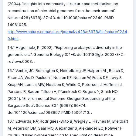
(2004). "Insights into community structure and metabolism by
reconstruction of microbial genomes from the environment".
Nature 428 (6978): 37–43. doi:10.1038/nature02340. PMID
14961025.
http://www.nature.com/nature/journal/v428/n6978/full/nature0234
0.html
. .
14.^ Hugenholz, P (2002). "Exploring prokaryotic diversity in the
genomic era". Genome Biology 3: 1–8. doi:10.1186/gb-2002-3-2-
reviews0003. .
15.^ Venter, JC; Remington K, Heidelberg JF, Halpern AL, Rusch D,
Eisen JA, Wu D, Paulsen I, Nelson KE, Nelson W, Fouts DE, Levy S,
Knap AH, Lomas MW, Nealson K, White O, Peterson J, Hoffman J,
Parsons R, Baden-Tillson H, Pfannkoch C, Rogers Y, Smith HO
(2004). "Environmental Genome Shotgun Sequencing of the
Sargasso Sea". Science 304 (5667): 66–74.
doi:10.1126/science.1093857. PMID 15001713. .
16.^ Edwards, RA; Rodriguez-Brito B, Wegley L, Haynes M, Breitbart
M, Peterson DM, Saar MO, Alexander S, Alexander EC, Rohwer F
(2006). "Using pyrosequencing to shed light on deep mine