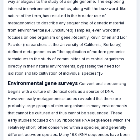
way analogous to the study of a single genome. The exploding
interest in environmental genetics, along with the buzzword-like
nature of the term, has resulted in the broader use of
metagenomics to describe any sequencing of genetic material
from environmental (i.e. uncultured) samples, even work that
focuses on one organism or gene. Recently, Kevin Chen and Lior
Pachter (researchers at the University of California, Berkeley)
defined metagenomics as "the application of modern genomics
techniques to the study of communities of microbial organisms
directly in their natural environments, bypassing the need for
isolation and lab cultivation of individual species."[5
Environmental gene surveys
Conventional sequencing
begins with a culture of identical cells as a source of DNA.
However, early metagenomic studies revealed that there are
probably large groups of microorganisms in many environments
that cannot be cultured and thus cannot be sequenced. These
early studies focused on 16S ribosomal RNA sequences which are
relatively short, often conserved within a species, and generally
different between species. Many 16S rRNA sequences have been