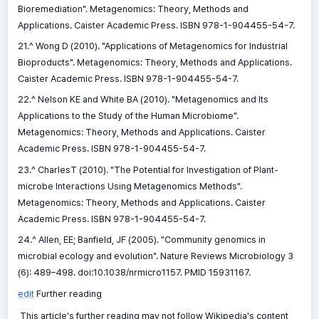
Bioremediation". Metagenomics: Theory, Methods and
Applications. Caister Academic Press. ISBN 978-1-904455-54-7.
21.^ Wong D (2010). "Applications of Metagenomics for Industrial
Bioproducts". Metagenomics: Theory, Methods and Applications.
Caister Academic Press. ISBN 978-1-904455-54-7.
22.^ Nelson KE and White BA (2010). "Metagenomics and Its
Applications to the Study of the Human Microbiome".
Metagenomics: Theory, Methods and Applications. Caister
Academic Press. ISBN 978-1-904455-54-7.
23.^ CharlesT (2010). "The Potential for Investigation of Plant-
microbe Interactions Using Metagenomics Methods".
Metagenomics: Theory, Methods and Applications. Caister
Academic Press. ISBN 978-1-904455-54-7.
24.^ Allen, EE; Banfield, JF (2005). "Community genomics in
microbial ecology and evolution". Nature Reviews Microbiology 3
(6): 489–498. doi:10.1038/nrmicro1157. PMID 15931167.
edit
Further reading
This article's further reading may not follow Wikipedia's content