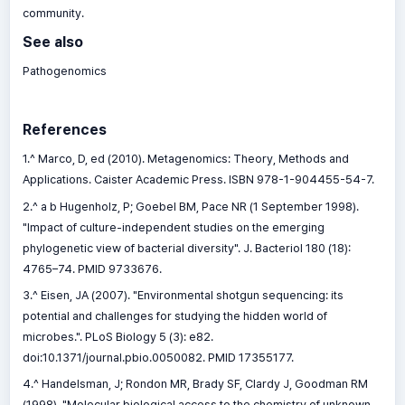
community.
See also
Pathogenomics
References
1.^ Marco, D, ed (2010). Metagenomics: Theory, Methods and
Applications. Caister Academic Press. ISBN 978-1-904455-54-7.
2.^ a b Hugenholz, P; Goebel BM, Pace NR (1 September 1998).
"Impact of culture-independent studies on the emerging
phylogenetic view of bacterial diversity". J. Bacteriol 180 (18):
4765–74. PMID 9733676.
3.^ Eisen, JA (2007). "Environmental shotgun sequencing: its
potential and challenges for studying the hidden world of
microbes.". PLoS Biology 5 (3): e82.
doi:10.1371/journal.pbio.0050082. PMID 17355177.
4.^ Handelsman, J; Rondon MR, Brady SF, Clardy J, Goodman RM
(1998). "Molecular biological access to the chemistry of unknown