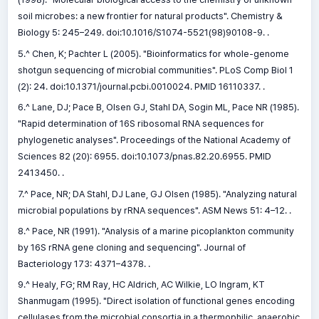
soil microbes: a new frontier for natural products". Chemistry &
Biology 5: 245–249. doi:10.1016/S1074-5521(98)90108-9. .
5.^ Chen, K; Pachter L (2005). "Bioinformatics for whole-genome
shotgun sequencing of microbial communities". PLoS Comp Biol 1
(2): 24. doi:10.1371/journal.pcbi.0010024. PMID 16110337. .
6.^ Lane, DJ; Pace B, Olsen GJ, Stahl DA, Sogin ML, Pace NR (1985).
"Rapid determination of 16S ribosomal RNA sequences for
phylogenetic analyses". Proceedings of the National Academy of
Sciences 82 (20): 6955. doi:10.1073/pnas.82.20.6955. PMID
2413450. .
7.^ Pace, NR; DA Stahl, DJ Lane, GJ Olsen (1985). "Analyzing natural
microbial populations by rRNA sequences". ASM News 51: 4–12. .
8.^ Pace, NR (1991). "Analysis of a marine picoplankton community
by 16S rRNA gene cloning and sequencing". Journal of
Bacteriology 173: 4371–4378. .
9.^ Healy, FG; RM Ray, HC Aldrich, AC Wilkie, LO Ingram, KT
Shanmugam (1995). "Direct isolation of functional genes encoding
cellulases from the microbial consortia in a thermophilic, anaerobic