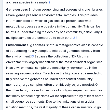
archaea species in a sample.
2
Gene surveys
Shotgun sequencing and screens of clone libraries
reveal genes present in environmental samples. This provides
information both on which organisms are present and what
metabolic processes are possible in the community. This can be
helpful in understanding the ecology of a community, particularly if
multiple samples are compared to each other.
24
Environmental genomes
Shotgun metagenomics also is capable
of sequencing nearly complete microbial genomes directly from
the environment.
13
Because the collection of DNA from an
environment is largely uncontrolled, the most abundant organisms
in an environmental sample are most highly represented in the
resulting sequence data. To achieve the high coverage needed to
fully resolve the genomes of underrepresented community
members, large samples, often prohibitively so, are needed. On
the other hand, the random nature of shotgun sequencing ensures
that many of these organisms will be represented by at least some
small sequence segments. Due to the limitations of microbial
isolation methods, the vast majority of these organisms would go