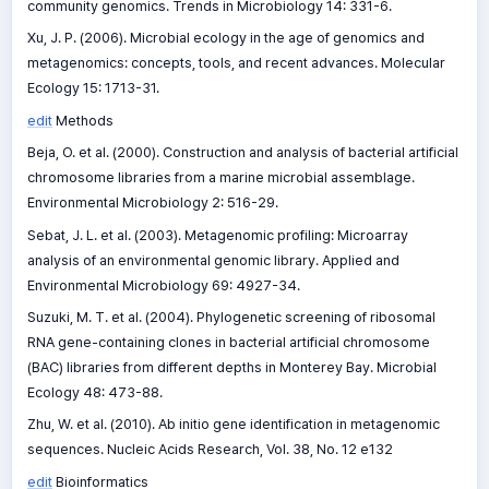
community genomics. Trends in Microbiology 14: 331-6.
Xu, J. P. (2006). Microbial ecology in the age of genomics and
metagenomics: concepts, tools, and recent advances. Molecular
Ecology 15: 1713-31.
edit
Methods
Beja, O. et al. (2000). Construction and analysis of bacterial artificial
chromosome libraries from a marine microbial assemblage.
Environmental Microbiology 2: 516-29.
Sebat, J. L. et al. (2003). Metagenomic profiling: Microarray
analysis of an environmental genomic library. Applied and
Environmental Microbiology 69: 4927-34.
Suzuki, M. T. et al. (2004). Phylogenetic screening of ribosomal
RNA gene-containing clones in bacterial artificial chromosome
(BAC) libraries from different depths in Monterey Bay. Microbial
Ecology 48: 473-88.
Zhu, W. et al. (2010). Ab initio gene identification in metagenomic
sequences. Nucleic Acids Research, Vol. 38, No. 12 e132
edit
Bioinformatics