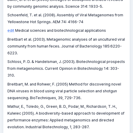
by community genomic analysis. Science 314: 1933-5.
Schoenfeld, T. et al. (2008). Assembly of Viral Metagenomes from
Yellowstone Hot Springs. AEM 74: 4166-74
edit
Medical sciences and biotechnological applications
Breitbart et al. (2003). Metagenomic analyses of an uncultured viral
community from human feces. Journal of Bacteriology 185:6220-
6223.
Schloss, P. D. & Handelsman, J. (2003). Biotechnological prospects
from metagenomics. Current Opinion in Biotechnology 14: 303-
310.
Breitbart, M. and Rohwer, F. (2005) Method for discovering novel
DNA viruses in blood using viral particle selection and shotgun
sequencing. BioTechniques, 39, 729-736.
Mathur, E., Toledo, G., Green, B. D., Podar, M., Richardson, T. H.,
Kulwiec (2005). A biodiversity-based approach to development of
performance enzymes: Applied metagenomics and directed
evolution. Industrial Biotechnology, 1, 283-287.