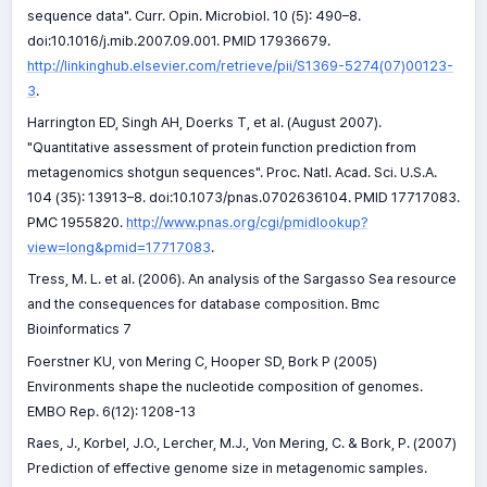
sequence data". Curr. Opin. Microbiol. 10 (5): 490–8.
doi:10.1016/j.mib.2007.09.001. PMID 17936679.
http://linkinghub.elsevier.com/retrieve/pii/S1369-5274(07)00123-
3
.
Harrington ED, Singh AH, Doerks T, et al. (August 2007).
"Quantitative assessment of protein function prediction from
metagenomics shotgun sequences". Proc. Natl. Acad. Sci. U.S.A.
104 (35): 13913–8. doi:10.1073/pnas.0702636104. PMID 17717083.
PMC 1955820.
http://www.pnas.org/cgi/pmidlookup?
view=long&pmid=17717083
.
Tress, M. L. et al. (2006). An analysis of the Sargasso Sea resource
and the consequences for database composition. Bmc
Bioinformatics 7
Foerstner KU, von Mering C, Hooper SD, Bork P (2005)
Environments shape the nucleotide composition of genomes.
EMBO Rep. 6(12): 1208-13
Raes, J., Korbel, J.O., Lercher, M.J., Von Mering, C. & Bork, P. (2007)
Prediction of effective genome size in metagenomic samples.