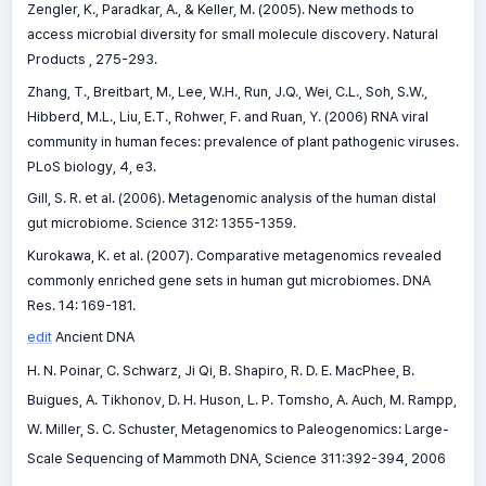
Zengler, K., Paradkar, A., & Keller, M. (2005). New methods to
access microbial diversity for small molecule discovery. Natural
Products , 275-293.
Zhang, T., Breitbart, M., Lee, W.H., Run, J.Q., Wei, C.L., Soh, S.W.,
Hibberd, M.L., Liu, E.T., Rohwer, F. and Ruan, Y. (2006) RNA viral
community in human feces: prevalence of plant pathogenic viruses.
PLoS biology, 4, e3.
Gill, S. R. et al. (2006). Metagenomic analysis of the human distal
gut microbiome. Science 312: 1355-1359.
Kurokawa, K. et al. (2007). Comparative metagenomics revealed
commonly enriched gene sets in human gut microbiomes. DNA
Res. 14: 169-181.
edit
Ancient DNA
H. N. Poinar, C. Schwarz, Ji Qi, B. Shapiro, R. D. E. MacPhee, B.
Buigues, A. Tikhonov, D. H. Huson, L. P. Tomsho, A. Auch, M. Rampp,
W. Miller, S. C. Schuster, Metagenomics to Paleogenomics: Large-
Scale Sequencing of Mammoth DNA, Science 311:392-394, 2006