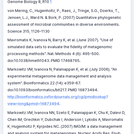
Genome Biology 8, R10
1
von Mering, C., Hugenholtz, P., Raes, J., Tringe, S.G., Doerks, T.,
Jensen, L.J., Ward N. & Bork, P. (2007) Quantitative phylogenetic
assessment of microbial communities in diverse environments.
Science 315, 1126–1130
Mavromatis K, Ivanova N, Barry K, et al. (June 2007). "Use of
simulated data sets to evaluate the fidelity of metagenomic
processing methods". Nat. Methods 4 (6): 495–500.
doi:10.1038/nmeth1043. PMID 17468765.
Markowitz VM, Ivanova N, Palaniappan K, et al. (July 2006). "An
experimental metagenome data management and analysis
system". Bioinformatics 22 (14): e359–67.
doi:10.1093/bioinformatics/btl217. PMID 16873494.
http://bioinformatics.oxfordjournals.org/cgi/pmidlookup?
view=long&pmid=16873494
.
Markowitz VM, Ivanova NN, Szeto E, Palaniappan K, Chu K, Dalevi D,
Chen IM, Grechkin Y, Dubchak I, Anderson I, Lykidis A, Mavromatis
K, Hugenholtz P, Kyrpides NC. (2007) IMG/M: a data management
and analysis system for metagenomes. Nucleic Acids Res. Epub