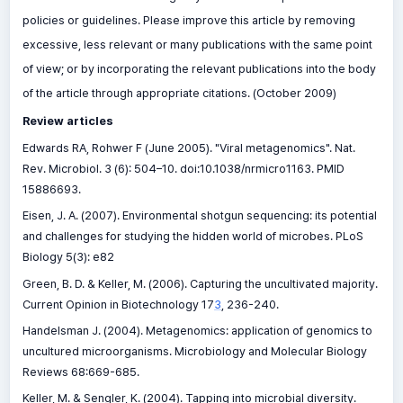
policies or guidelines. Please improve this article by removing
excessive, less relevant or many publications with the same point
of view; or by incorporating the relevant publications into the body
of the article through appropriate citations. (October 2009)
Review articles
Edwards RA, Rohwer F (June 2005). "Viral metagenomics". Nat.
Rev. Microbiol. 3 (6): 504–10. doi:10.1038/nrmicro1163. PMID
15886693.
Eisen, J. A. (2007). Environmental shotgun sequencing: its potential
and challenges for studying the hidden world of microbes. PLoS
Biology 5(3): e82
Green, B. D. & Keller, M. (2006). Capturing the uncultivated majority.
Current Opinion in Biotechnology 17
3
, 236-240.
Handelsman J. (2004). Metagenomics: application of genomics to
uncultured microorganisms. Microbiology and Molecular Biology
Reviews 68:669-685.
Keller, M. & Sengler, K. (2004). Tapping into microbial diversity.