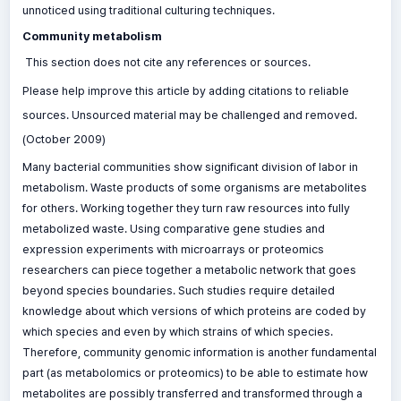
unnoticed using traditional culturing techniques.
Community metabolism
This section does not cite any references or sources.
Please help improve this article by adding citations to reliable
sources. Unsourced material may be challenged and removed.
(October 2009)
Many bacterial communities show significant division of labor in
metabolism. Waste products of some organisms are metabolites
for others. Working together they turn raw resources into fully
metabolized waste. Using comparative gene studies and
expression experiments with microarrays or proteomics
researchers can piece together a metabolic network that goes
beyond species boundaries. Such studies require detailed
knowledge about which versions of which proteins are coded by
which species and even by which strains of which species.
Therefore, community genomic information is another fundamental
part (as metabolomics or proteomics) to be able to estimate how
metabolites are possibly transferred and transformed through a