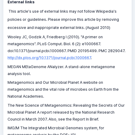
External links
This article's use of external links may not follow Wikipedia's
policies or guidelines. Please improve this article by removing
excessive and inappropriate external links. (August 2010)
Wooley JC, Godzik A, Friedberg I (2010). "A primer on
metagenomics". PLoS Comput. Biol. 6 (2): e1000667.
doi:10.1371/journal.pcbi.1000667. PMID 20195499. PMC 2829047.
http://dx.plos.org/10.1371/journal.pcbi.1000667
.
MEGAN MEtaGenome ANalyzer. A stand-alone metagenome
analysis tool.
Metagenomics and Our Microbial Planet A website on
metagenomics and the vital role of microbes on Earth from the
National Academies.
The New Science of Metagenomics: Revealing the Secrets of Our
Microbial Planet A report released by the National Research
Council in March 2007. Also, see the Report In Brief.
IMG/M The Integrated Microbial Genomes system, for
metagenome analysis by the DOE-JGI.