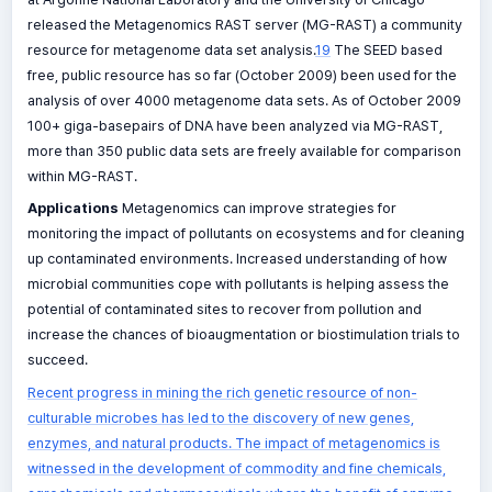
released the Metagenomics RAST server (MG-RAST) a community
resource for metagenome data set analysis.
19
The SEED based
free, public resource has so far (October 2009) been used for the
analysis of over 4000 metagenome data sets. As of October 2009
100+ giga-basepairs of DNA have been analyzed via MG-RAST,
more than 350 public data sets are freely available for comparison
within MG-RAST.
Applications
Metagenomics can improve strategies for
monitoring the impact of pollutants on ecosystems and for cleaning
up contaminated environments. Increased understanding of how
microbial communities cope with pollutants is helping assess the
potential of contaminated sites to recover from pollution and
increase the chances of bioaugmentation or biostimulation trials to
succeed.
Recent progress in mining the rich genetic resource of non-
culturable microbes has led to the discovery of new genes,
enzymes, and natural products. The impact of metagenomics is
witnessed in the development of commodity and fine chemicals,