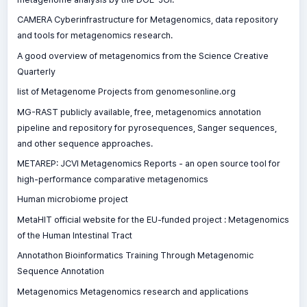
CAMERA Cyberinfrastructure for Metagenomics, data repository
and tools for metagenomics research.
A good overview of metagenomics from the Science Creative
Quarterly
list of Metagenome Projects from genomesonline.org
MG-RAST publicly available, free, metagenomics annotation
pipeline and repository for pyrosequences, Sanger sequences,
and other sequence approaches.
METAREP: JCVI Metagenomics Reports - an open source tool for
high-performance comparative metagenomics
Human microbiome project
MetaHIT official website for the EU-funded project : Metagenomics
of the Human Intestinal Tract
Annotathon Bioinformatics Training Through Metagenomic
Sequence Annotation
Metagenomics Metagenomics research and applications