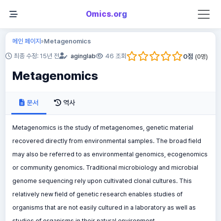
Omics.org
메인 페이지
Metagenomics
»
0
점
최종 수정: 15년 전
aginglab
46 조회
(
0
명)
Metagenomics
문서
역사
Metagenomics is the study of metagenomes, genetic material
recovered directly from environmental samples. The broad field
may also be referred to as environmental genomics, ecogenomics
or community genomics. Traditional microbiology and microbial
genome sequencing rely upon cultivated clonal cultures. This
relatively new field of genetic research enables studies of
organisms that are not easily cultured in a laboratory as well as
studies of organisms in their natural environment.