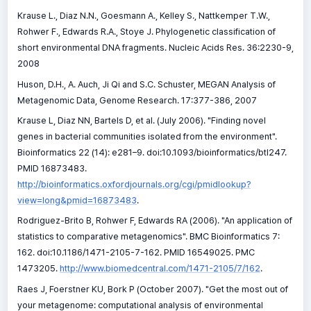
Krause L., Diaz N.N., Goesmann A., Kelley S., Nattkemper T.W.,
Rohwer F., Edwards R.A., Stoye J. Phylogenetic classification of
short environmental DNA fragments. Nucleic Acids Res. 36:2230-9,
2008
Huson, D.H., A. Auch, Ji Qi and S.C. Schuster, MEGAN Analysis of
Metagenomic Data, Genome Research. 17:377-386, 2007
Krause L, Diaz NN, Bartels D, et al. (July 2006). "Finding novel
genes in bacterial communities isolated from the environment".
Bioinformatics 22 (14): e281–9. doi:10.1093/bioinformatics/btl247.
PMID 16873483.
http://bioinformatics.oxfordjournals.org/cgi/pmidlookup?
view=long&pmid=16873483
.
Rodriguez-Brito B, Rohwer F, Edwards RA (2006). "An application of
statistics to comparative metagenomics". BMC Bioinformatics 7:
162. doi:10.1186/1471-2105-7-162. PMID 16549025. PMC
1473205.
http://www.biomedcentral.com/1471-2105/7/162
.
Raes J, Foerstner KU, Bork P (October 2007). "Get the most out of
your metagenome: computational analysis of environmental