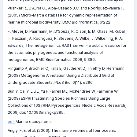
Pushker R., D'Auria G., Alba-Casado J.C. and Rodríguez-Valera F.
(2005) Micro-Mar: a database for dynamic representation of
marine microbial biodiversity. BMC Bioinformatics, 6:222.
F. Meyer, D. Paarmann, M. D'Souza, R. Olson, E. M. Glass, M. Kubal,
T. Paczian , A. Rodriguez, R. Stevens, A. Wilke, J. Wilkening, R. A.
Edwards, The metagenomics RAST server - a public resource for
the automatic phylogenetic and functional analysis of
metagenomes, BMC Bioinformatics 2008, 9:386.
Hingamp P, Brochier C, Talla E, Gautheret D, Thieffry D, Herrmann
(2008) Metagenome Annotation Using a Distributed Grid of
Undergraduate Students. PLoS Biol 6(11): e296
Sun Y, Cai Y, Liu L, Yu F, Farrell ML, McKendree W, Farmerie W
(2009) ESPRIT: Estimating Species Richness Using Large
Collections of 16S rRNA Pyrosequences. Nucleic Acids Research,
2009; doi: 10.1093/nar/gkp285.
edit
Marine ecosystems
Angly, F. E. et al. (2006). The marine viromes of four oceanic