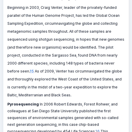
Beginning in 2003, Craig Venter, leader of the privately-funded
parallel of the Human Genome Project, has led the Global Ocean
Sampling Expedition, circumnavigating the globe and collecting
metagenomic samples throughout. All of these samples are
sequenced using shotgun sequencing, in hopes that new genomes
(and therefore new organisms) would be identified. The pilot
project, conducted in the Sargasso Sea, found DNA from nearly
2000 different species, including 148 types of bacteria never
before seen.
15
As of 2009, Venter has circumnavigated the globe
and thoroughly explored the West Coast of the United States, and
is currently in the midst of a two-year expedition to explore the
Baltic, Mediterranian and Black Seas.
Pyrosequencing
In 2006 Robert Edwards, Forest Rohwer, and
colleagues at San Diego State University published the first
sequences of environmental samples generated with so-called
next generation sequencing, in this case chip-based
pyrosequencing developed by 454 Life Sciences.
16
This