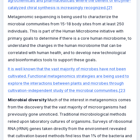
agrochemicals and pharmaceuticals where the benefit of enzyme-
catalyzed chiral synthesis is increasingly recognized.[21
Metagenomic sequencing is being used to characterize the
microbial communities from 15-18 body sites from at least 250
individuals. This is part of the Human Microbiome initiative with
primary goals to determine if there is a core human microbiome, to
understand the changes in the human microbiome that can be
correlated with human health, and to develop new technological
and bioinformatics tools to support these goals.
It is well known that the vast majority of microbes have not been
cultivated. Functional metagenomics strategies are being used to
explore the interactions between plants and microbes through
cultivation-independent study of the microbial communities.[23
Microbial diversity
Much of the interest in metagenomics comes
from the discovery that the vast majority of microorganisms had
previously gone unnoticed. Traditional microbiological methods
relied upon laboratory cultures of organisms. Surveys of ribosomal
RNA (rRNA) genes taken directly from the environment revealed
that cultivation based methods find less than 1% of the bacteria and