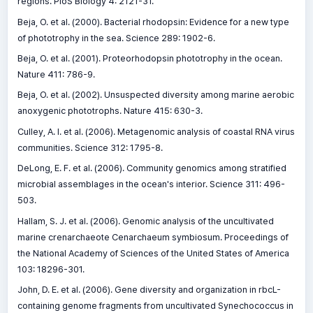
regions. PloS Biology 4: 2121-31.
Beja, O. et al. (2000). Bacterial rhodopsin: Evidence for a new type
of phototrophy in the sea. Science 289: 1902-6.
Beja, O. et al. (2001). Proteorhodopsin phototrophy in the ocean.
Nature 411: 786-9.
Beja, O. et al. (2002). Unsuspected diversity among marine aerobic
anoxygenic phototrophs. Nature 415: 630-3.
Culley, A. I. et al. (2006). Metagenomic analysis of coastal RNA virus
communities. Science 312: 1795-8.
DeLong, E. F. et al. (2006). Community genomics among stratified
microbial assemblages in the ocean's interior. Science 311: 496-
503.
Hallam, S. J. et al. (2006). Genomic analysis of the uncultivated
marine crenarchaeote Cenarchaeum symbiosum. Proceedings of
the National Academy of Sciences of the United States of America
103: 18296-301.
John, D. E. et al. (2006). Gene diversity and organization in rbcL-
containing genome fragments from uncultivated Synechococcus in