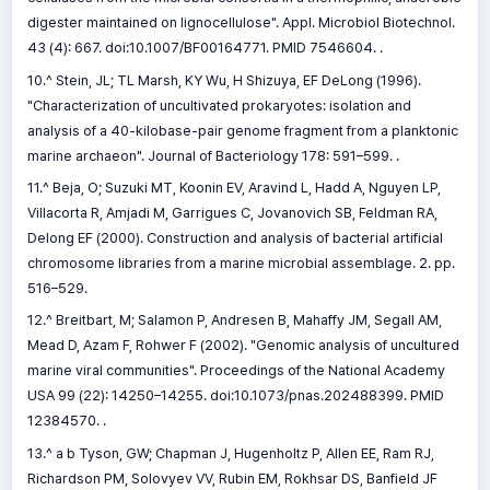
digester maintained on lignocellulose". Appl. Microbiol Biotechnol.
43 (4): 667. doi:10.1007/BF00164771. PMID 7546604. .
10.^ Stein, JL; TL Marsh, KY Wu, H Shizuya, EF DeLong (1996).
"Characterization of uncultivated prokaryotes: isolation and
analysis of a 40-kilobase-pair genome fragment from a planktonic
marine archaeon". Journal of Bacteriology 178: 591–599. .
11.^ Beja, O; Suzuki MT, Koonin EV, Aravind L, Hadd A, Nguyen LP,
Villacorta R, Amjadi M, Garrigues C, Jovanovich SB, Feldman RA,
Delong EF (2000). Construction and analysis of bacterial artificial
chromosome libraries from a marine microbial assemblage. 2. pp.
516–529.
12.^ Breitbart, M; Salamon P, Andresen B, Mahaffy JM, Segall AM,
Mead D, Azam F, Rohwer F (2002). "Genomic analysis of uncultured
marine viral communities". Proceedings of the National Academy
USA 99 (22): 14250–14255. doi:10.1073/pnas.202488399. PMID
12384570. .
13.^ a b Tyson, GW; Chapman J, Hugenholtz P, Allen EE, Ram RJ,
Richardson PM, Solovyev VV, Rubin EM, Rokhsar DS, Banfield JF