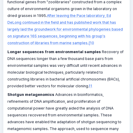
functional genes from "zoolibraries" constructed from a complex
culture of environmental organisms grown in the laboratory on
dried grasses in 1995.
After leaving the Pace laboratory, Ed
DeLong continued in the field and has published work that has
largely laid the groundwork for environmental phylogenies based
on signature 16S sequences, beginning with his group's
construction of libraries from marine samples.[10
Longer sequences from environmental samples
Recovery of
DNA sequences longer than a few thousand base pairs from
environmental samples was very difficult until recent advances in
molecular biological techniques, particularly related to
constructing libraries in bacterial artificial chromosomes (BACs),
provided better vectors for molecular cloning.
11
Shotgun metagenomics
Advances in bioinformatics,
refinements of DNA amplification, and proliferation of
computational power have greatly aided the analysis of DNA
sequences recovered from environmental samples. These
advances have enabled the adaptation of shotgun sequencing to
metagenomic samples. The approach, used to sequence many