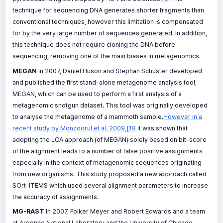
technique for sequencing DNA generates shorter fragments than
conventional techniques, however this limitation is compensated
for by the very large number of sequences generated. In addition,
this technique does not require cloning the DNA before
sequencing, removing one of the main biases in metagenomics.
MEGAN
In 2007, Daniel Huson and Stephan Schuster developed
and published the first stand-alone metagenome analysis tool,
MEGAN, which can be used to perform a first analysis of a
metagenomic shotgun dataset. This tool was originally developed
to analyse the metagenome of a mammoth sample.
However in a
recent study by Monzoorul et al. 2009,[18
it was shown that
adopting the LCA approach (of MEGAN) solely based on bit-score
of the alignment leads to a number of false positive assignments
especially in the context of metagenomic sequences originating
from new organisms. This study proposed a new approach called
SOrt-ITEMS which used several alignment parameters to increase
the accuracy of assignments.
MG-RAST
In 2007, Folker Meyer and Robert Edwards and a team
at Argonne National Laboratory and the University of Chicago