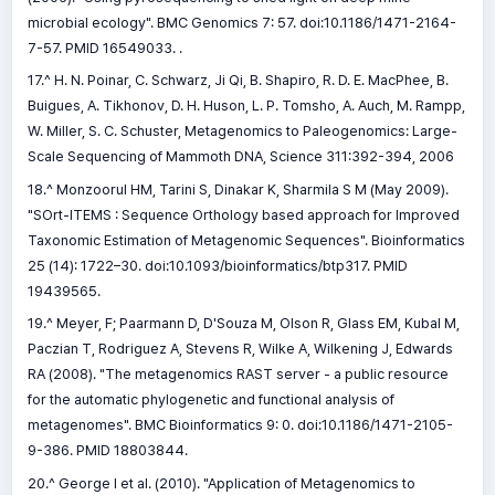
microbial ecology". BMC Genomics 7: 57. doi:10.1186/1471-2164-
7-57. PMID 16549033. .
17.^ H. N. Poinar, C. Schwarz, Ji Qi, B. Shapiro, R. D. E. MacPhee, B.
Buigues, A. Tikhonov, D. H. Huson, L. P. Tomsho, A. Auch, M. Rampp,
W. Miller, S. C. Schuster, Metagenomics to Paleogenomics: Large-
Scale Sequencing of Mammoth DNA, Science 311:392-394, 2006
18.^ Monzoorul HM, Tarini S, Dinakar K, Sharmila S M (May 2009).
"SOrt-ITEMS : Sequence Orthology based approach for Improved
Taxonomic Estimation of Metagenomic Sequences". Bioinformatics
25 (14): 1722–30. doi:10.1093/bioinformatics/btp317. PMID
19439565.
19.^ Meyer, F; Paarmann D, D'Souza M, Olson R, Glass EM, Kubal M,
Paczian T, Rodriguez A, Stevens R, Wilke A, Wilkening J, Edwards
RA (2008). "The metagenomics RAST server - a public resource
for the automatic phylogenetic and functional analysis of
metagenomes". BMC Bioinformatics 9: 0. doi:10.1186/1471-2105-
9-386. PMID 18803844.
20.^ George I et al. (2010). "Application of Metagenomics to