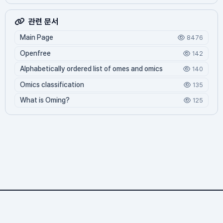
관련 문서
Main Page
8476
Openfree
142
Alphabetically ordered list of omes and omics
140
Omics classification
135
What is Oming?
125
Omics.org