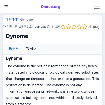
Omics.org
메인 페이지
Dynome
»
0
점
최종 수정: 2개월 전
aginglab
41 조회
(
0
명)
Dynome
문서
역사
Dynome
The dynome is the set of informational states physically
instantiated in biological or biologically derived substrates
that change on timescales shorter than a generation. This
restriction is deliberate. The dynome is not any
information-processing network; it is a network whose
substrate is built by, contained within, or directly derived
from a stasome.