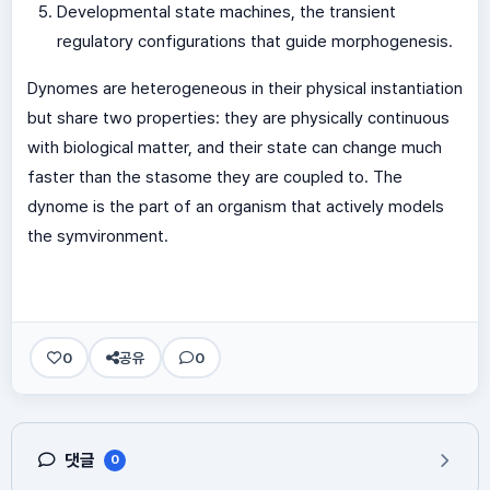
Developmental state machines, the transient
regulatory configurations that guide morphogenesis.
Dynomes are heterogeneous in their physical instantiation
but share two properties: they are physically continuous
with biological matter, and their state can change much
faster than the stasome they are coupled to. The
dynome is the part of an organism that actively models
the symvironment.
0
공유
0
댓글
0