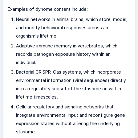
Examples of dynome content include:
Neural networks in animal brains, which store, model,
and modify behavioral responses across an
organism's lifetime.
Adaptive immune memory in vertebrates, which
records pathogen exposure history within an
individual.
Bacterial CRISPR-Cas systems, which incorporate
environmental information (viral sequences) directly
into a regulatory subset of the stasome on within-
lifetime timescales.
Cellular regulatory and signaling networks that
integrate environmental input and reconfigure gene
expression states without altering the underlying
stasome.