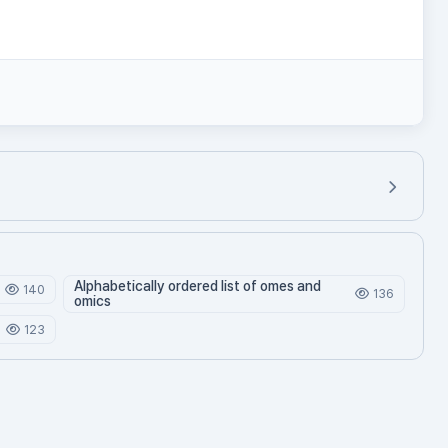
Alphabetically ordered list of omes and
140
136
omics
123