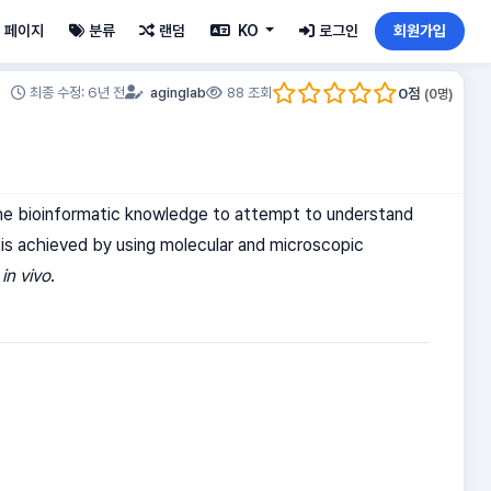
페이지
분류
랜덤
KO
로그인
회원가입
0
점
최종 수정: 6년 전
aginglab
88 조회
(
0
명)
l the bioinformatic knowledge to attempt to understand
 is achieved by using molecular and microscopic
t
in vivo
.