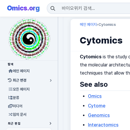
Omics.org
메인 페이지
Cytomics
»
Cytomics
Cytomics
is the study 
the molecular architectu
탐색
메인 페이지
techniques that allow th
최근 변경
See also
모든 페이지
Omics
분류
Cytome
미디어
임의 문서
Genomics
최근 편집
Interactomics