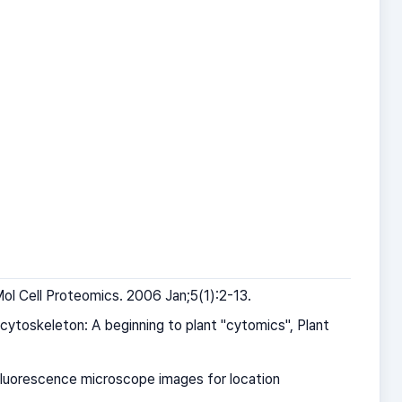
ol Cell Proteomics. 2006 Jan;5(1):2-13.
ytoskeleton: A beginning to plant "cytomics", Plant
 fluorescence microscope images for location