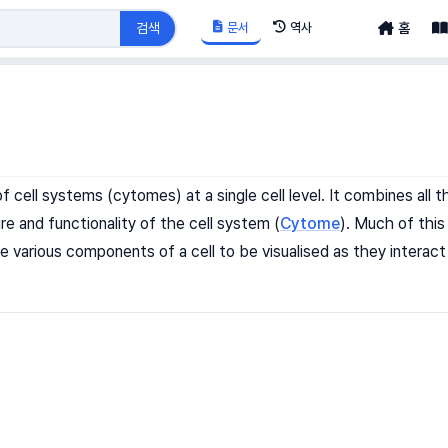
문서
역사
검색
홈
of cell systems (cytomes) at a single cell level. It combines al
re and functionality of the cell system (
Cytome
). Much of this
e various components of a cell to be visualised as they interac