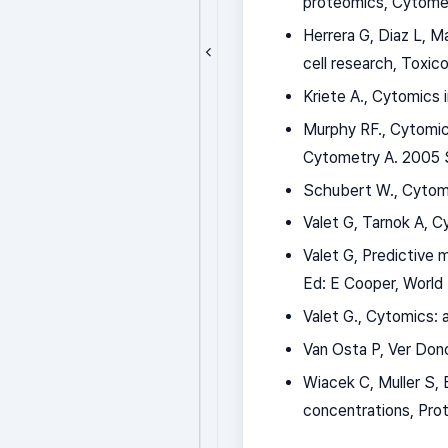
proteomics, Cytomet
Herrera G, Diaz L, M
cell research, Toxico
Kriete A., Cytomics
Murphy RF., Cytomic
Cytometry A. 2005 S
Schubert W., Cytomi
Valet G, Tarnok A, C
Valet G, Predictive
Ed: E Cooper, World
Valet G., Cytomics: 
Van Osta P, Ver Don
Wiacek C, Muller S, 
concentrations, Pr