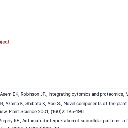
ject
 Asem EK, Robinson JP., Integrating cytomics and proteomics, M
B, Azama K, Shibata K, Abe S., Novel components of the plant c
iew, Plant Science 2001; (160)2: 185-196.
Murphy RF., Automated interpretation of subcellular patterns in