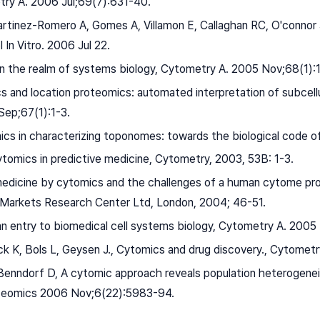
ry A. 2006 Jul;69(7):631-40.
artinez-Romero A, Gomes A, Villamon E, Callaghan RC, O'connor
l In Vitro. 2006 Jul 22.
 in the realm of systems biology, Cytometry A. 2005 Nov;68(1):
s and location proteomics: automated interpretation of subcell
ep;67(1):1-3.
cs in characterizing toponomes: towards the biological code o
ytomics in predictive medicine, Cytometry, 2003, 53B: 1-3.
 medicine by cytomics and the challenges of a human cytome pro
 Markets Research Center Ltd, London, 2004; 46-51.
an entry to biomedical cell systems biology, Cytometry A. 2005
ck K, Bols L, Geysen J., Cytomics and drug discovery., Cytomet
Benndorf D, A cytomic approach reveals population heterogeneit
oteomics 2006 Nov;6(22):5983-94.