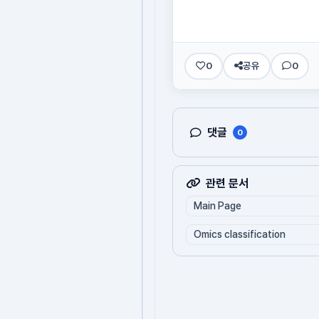
0
공유
0
댓글
0
관련 문서
Main Page
Omics classification