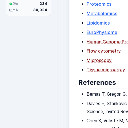
234
Proteomics
오늘
30,024
누적
Metabolomics
Lipidomics
EuroPhysiome
Human Genome Pro
Flow cytometry
Microscopy
Tissue microarray
References
Bernas T, Gregori G,
Davies E, Stankovic 
Science, Invited Rev
Chen X, Velliste M, 