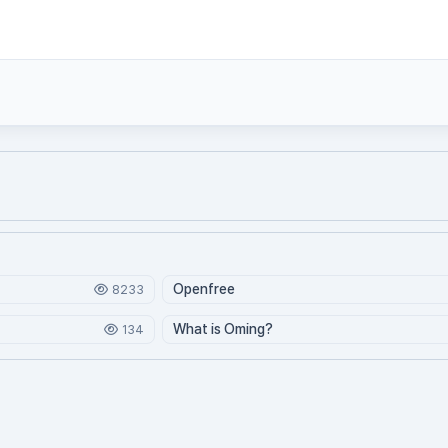
Openfree
8233
What is Oming?
134