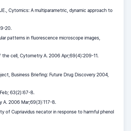
 JE., Cytomics: A multiparametric, dynamic approach to
19-20.
ular patterns in fluorescence microscope images,
f the cell, Cytometry A. 2006 Apr;69(4):209-11.
ject, Business Briefing: Future Drug Discovery 2004,
 Feb; 63(2):67-8.
ry A. 2006 Mar;69(3):117-8.
y of Cupriavidus necator in response to harmful phenol