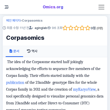
Omics.org
메인 페이지
Corpasomics
»
0
점
최종 수정: 11년 전
aginglab
96 조회
(
0
명)
Corpasomics
문서
역사
The idea of the Corpasome started half-jokingly
acknowledging the efforts to sequence five members of the
Corpas family. Their efforts started initially with the
publication
of the 23andMe genotype files for the whole
Corpas family in 2011 and the creation of
myKaryoView
, a
tool specifically designed to visualize personal genomics data
from 23andMe and other Direct-to-Consumer (DTC)