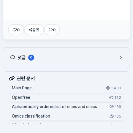
0
공유
0
댓글
0
관련 문서
Main Page
8433
Openfree
142
Alphabetically ordered list of omes and omics
138
Omics classification
135
What is Oming?
125