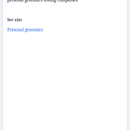
personal genomics testing companies.
See also
Personal genomics