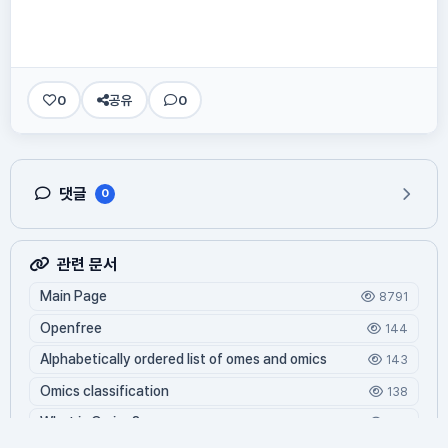
0
공유
0
댓글
0
관련 문서
Main Page
8791
Openfree
144
Alphabetically ordered list of omes and omics
143
Omics classification
138
What is Oming?
128