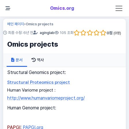
Omics.org
메인 페이지
Omics projects
»
0
점
최종 수정: 6년 전
aginglab
105 조회
(
0
명)
Omics projects
문서
역사
Structural Genomics project:
Structural Proteomics project
Human Variome project :
http://www.humanvariomeproject.org/
Human Genome project:
PAPGI
:
PAPGI.org