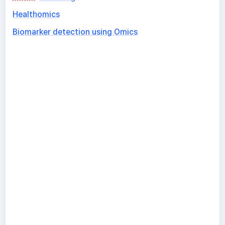
Healthomics
Biomarker detection using Omics