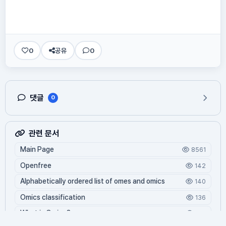
0
공유
0
댓글
0
관련 문서
Main Page
8561
Openfree
142
Alphabetically ordered list of omes and omics
140
Omics classification
136
What is Oming?
125