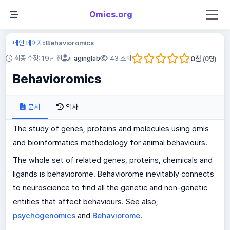
Omics.org
메인 페이지
Behavioromics
»
0
점
최종 수정: 19년 전
aginglab
43 조회
(
0
명)
Behavioromics
문서
역사
The study of genes, proteins and molecules using omis
and bioinformatics methodology for animal behaviours.
The whole set of related genes, proteins, chemicals and
ligands is behaviorome. Behaviorome inevitably connects
to neuroscience to find all the genetic and non-genetic
entities that affect behaviours. See also,
psychogenomics
and
Behaviorome
.