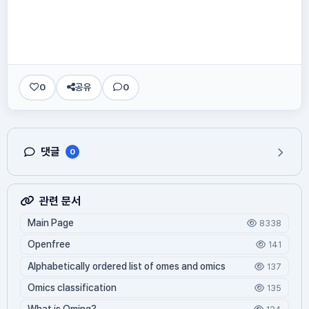
0
공유
0
댓글
0
관련 문서
Main Page
8338
Openfree
141
Alphabetically ordered list of omes and omics
137
Omics classification
135