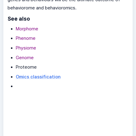
behaviorome and behavioromics.
See also
Morphome
Phenome
Physiome
Genome
Proteome
Omics classification