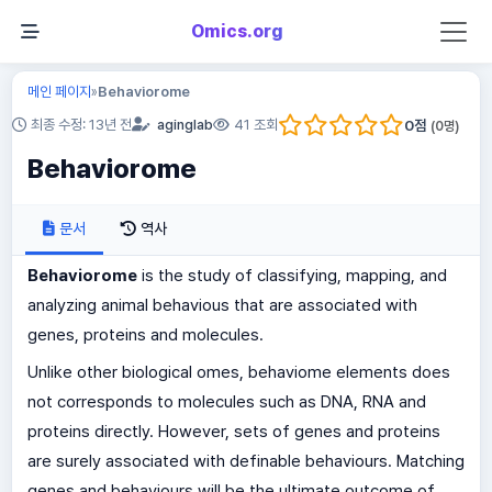
Omics.org
메인 페이지
Behaviorome
»
0
점
최종 수정: 13년 전
aginglab
41 조회
(
0
명)
Behaviorome
문서
역사
Behaviorome
is the study of classifying, mapping, and
analyzing animal behavious that are associated with
genes, proteins and molecules.
Unlike other biological omes, behaviome elements does
not corresponds to molecules such as DNA, RNA and
proteins directly. However, sets of genes and proteins
are surely associated with definable behaviours. Matching
genes and behaviours will be the ultimate outcome of