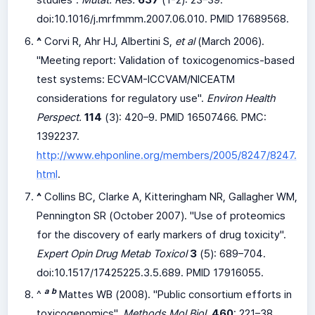
studies".
Mutat. Res.
637
(1-2): 23–39.
doi:
10.1016/j.mrfmmm.2007.06.010
. PMID 17689568.
^
Corvi R, Ahr HJ, Albertini S,
et al
(March 2006).
"Meeting report: Validation of toxicogenomics-based
test systems: ECVAM-ICCVAM/NICEATM
considerations for regulatory use".
Environ Health
Perspect.
114
(3): 420–9. PMID 16507466. PMC:
1392237
.
http://www.ehponline.org/members/2005/8247/8247.
html
.
^
Collins BC, Clarke A, Kitteringham NR, Gallagher WM,
Pennington SR (October 2007). "Use of proteomics
for the discovery of early markers of drug toxicity".
Expert Opin Drug Metab Toxicol
3
(5): 689–704.
doi:
10.1517/17425225.3.5.689
. PMID 17916055.
a
b
^
Mattes WB (2008). "Public consortium efforts in
toxicogenomics".
Methods Mol Biol.
460
: 221–38.