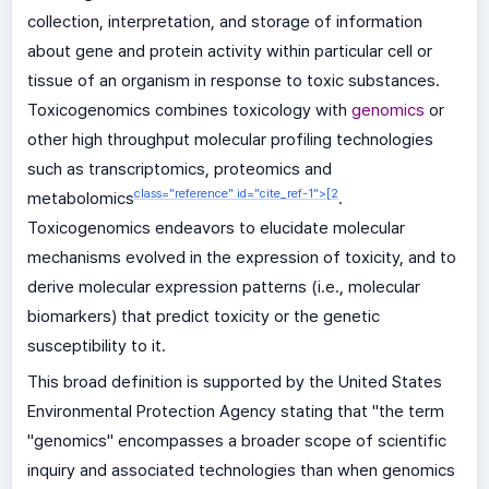
collection, interpretation, and storage of information
about gene and protein activity within particular cell or
tissue of an organism in response to toxic substances.
Toxicogenomics combines toxicology with
genomics
or
other high throughput molecular profiling technologies
such as transcriptomics, proteomics and
class="reference" id="cite_ref-1">
[
2
metabolomics
.
Toxicogenomics endeavors to elucidate molecular
mechanisms evolved in the expression of toxicity, and to
derive molecular expression patterns (i.e., molecular
biomarkers) that predict toxicity or the genetic
susceptibility to it.
This broad definition is supported by the United States
Environmental Protection Agency stating that "the term
"genomics" encompasses a broader scope of scientific
inquiry and associated technologies than when genomics