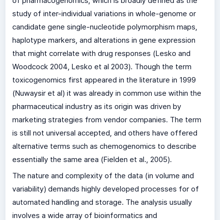
of pharmacogenomics, which is broadly defined as the
study of inter-individual variations in whole-genome or
candidate gene single-nucleotide polymorphism maps,
haplotype markers, and alterations in gene expression
that might correlate with drug responses (Lesko and
Woodcock 2004, Lesko et al 2003). Though the term
toxicogenomics first appeared in the literature in 1999
(Nuwaysir et al) it was already in common use within the
pharmaceutical industry as its origin was driven by
marketing strategies from vendor companies. The term
is still not universal accepted, and others have offered
alternative terms such as chemogenomics to describe
essentially the same area (Fielden et al., 2005).
The nature and complexity of the data (in volume and
variability) demands highly developed processes for of
automated handling and storage. The analysis usually
involves a wide array of bioinformatics and