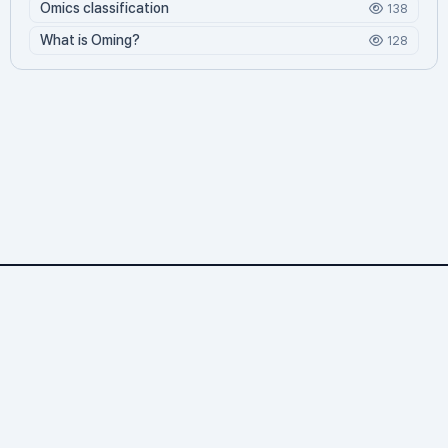
Omics classification
138
What is Oming?
128
Omics.org
2,299 문서
4 기여자
72,111 조회
886 오늘 방문
31,960 누적 방문
© 2026 바이오위키. All rights reserved.
Omics.org — 생명과학 위키