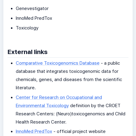
Genevestigator
InnoMed PredTox
Toxicology
External links
Comparative Toxicogenomics Database
- a public
database that integrates toxicogenomic data for
chemicals, genes, and diseases from the scientific
literature.
Center for Research on Occupational and
Environmental Toxicology
definition by the CROET
Research Centers: (Neuro)toxicogenomics and Child
Health Research Center.
InnoMed PredTox
- official project website