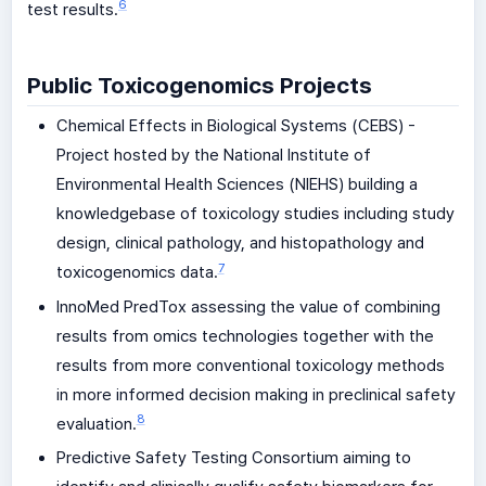
6
test results.
Public Toxicogenomics Projects
Chemical Effects in Biological Systems (CEBS) -
Project hosted by the National Institute of
Environmental Health Sciences (NIEHS) building a
knowledgebase of toxicology studies including study
design, clinical pathology, and histopathology and
7
toxicogenomics data.
InnoMed PredTox assessing the value of combining
results from omics technologies together with the
results from more conventional toxicology methods
in more informed decision making in preclinical safety
8
evaluation.
Predictive Safety Testing Consortium aiming to