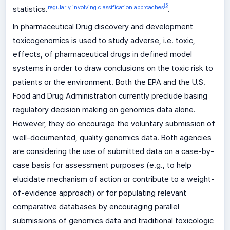
[
5
regularly involving classification approaches
statistics.
.
In pharmaceutical Drug discovery and development
toxicogenomics is used to study adverse, i.e. toxic,
effects, of pharmaceutical drugs in defined model
systems in order to draw conclusions on the toxic risk to
patients or the environment. Both the EPA and the U.S.
Food and Drug Administration currently preclude basing
regulatory decision making on genomics data alone.
However, they do encourage the voluntary submission of
well-documented, quality genomics data. Both agencies
are considering the use of submitted data on a case-by-
case basis for assessment purposes (e.g., to help
elucidate mechanism of action or contribute to a weight-
of-evidence approach) or for populating relevant
comparative databases by encouraging parallel
submissions of genomics data and traditional toxicologic