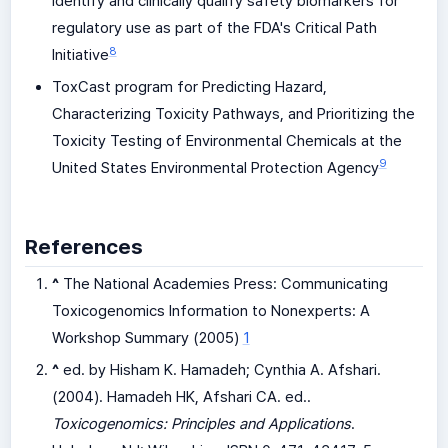
identify and clinically qualify safety biomarkers for
regulatory use as part of the FDA's Critical Path
8
Initiative
ToxCast program for Predicting Hazard,
Characterizing Toxicity Pathways, and Prioritizing the
Toxicity Testing of Environmental Chemicals at the
9
United States Environmental Protection Agency
References
^
The National Academies Press: Communicating
Toxicogenomics Information to Nonexperts: A
Workshop Summary (2005)
1
^
ed. by Hisham K. Hamadeh; Cynthia A. Afshari.
(2004). Hamadeh HK, Afshari CA. ed..
Toxicogenomics: Principles and Applications
.