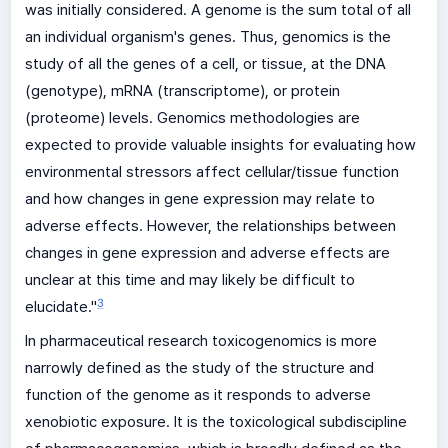
was initially considered. A genome is the sum total of all
an individual organism's genes. Thus, genomics is the
study of all the genes of a cell, or tissue, at the DNA
(genotype), mRNA (transcriptome), or protein
(proteome) levels. Genomics methodologies are
expected to provide valuable insights for evaluating how
environmental stressors affect cellular/tissue function
and how changes in gene expression may relate to
adverse effects. However, the relationships between
changes in gene expression and adverse effects are
unclear at this time and may likely be difficult to
3
elucidate."
In pharmaceutical research toxicogenomics is more
narrowly defined as the study of the structure and
function of the genome as it responds to adverse
xenobiotic exposure. It is the toxicological subdiscipline