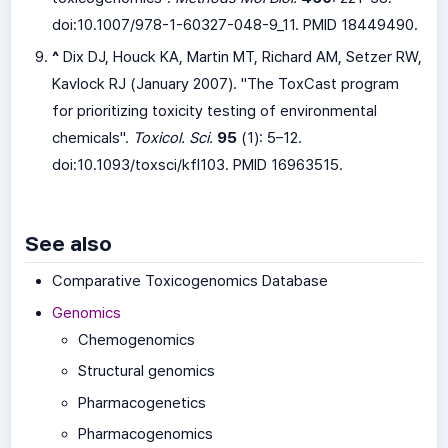
doi:
10.1007/978-1-60327-048-9_11
. PMID 18449490.
^
Dix DJ, Houck KA, Martin MT, Richard AM, Setzer RW,
Kavlock RJ (January 2007). "The ToxCast program
for prioritizing toxicity testing of environmental
chemicals".
Toxicol. Sci.
95
(1): 5–12.
doi:
10.1093/toxsci/kfl103
. PMID 16963515.
See also
Comparative Toxicogenomics Database
Genomics
Chemogenomics
Structural genomics
Pharmacogenetics
Pharmacogenomics