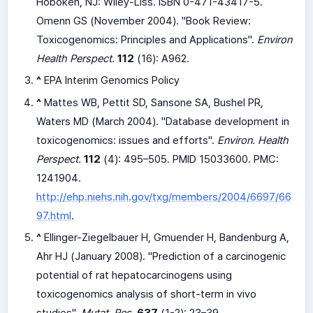
Hoboken, NJ: Wiley-Liss. ISBN 0-471-43417-5.
Omenn GS (November 2004). "Book Review:
Toxicogenomics: Principles and Applications".
Environ
Health Perspect.
112
(16): A962.
^
EPA Interim Genomics Policy
^
Mattes WB, Pettit SD, Sansone SA, Bushel PR,
Waters MD (March 2004). "Database development in
toxicogenomics: issues and efforts".
Environ. Health
Perspect.
112
(4): 495–505. PMID 15033600. PMC:
1241904
.
http://ehp.niehs.nih.gov/txg/members/2004/6697/66
97.html
.
^
Ellinger-Ziegelbauer H, Gmuender H, Bandenburg A,
Ahr HJ (January 2008). "Prediction of a carcinogenic
potential of rat hepatocarcinogens using
toxicogenomics analysis of short-term in vivo