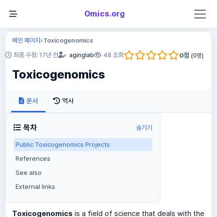
Omics.org
메인 페이지
Toxicogenomics
»
0
점
최종 수정: 17년 전
aginglab
48 조회
(
0
명)
Toxicogenomics
문서
역사
목차
숨기기
Public Toxicogenomics Projects
References
See also
External links
Toxicogenomics
is a field of science that deals with the