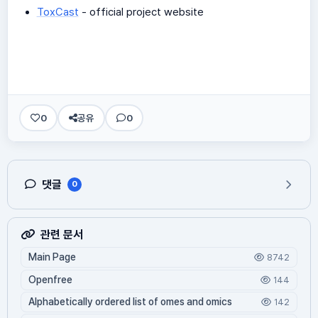
ToxCast
- official project website
0
공유
0
댓글
0
관련 문서
Main Page
8742
Openfree
144
Alphabetically ordered list of omes and omics
142