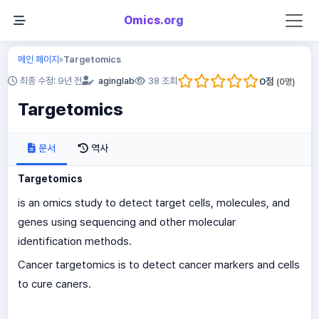
Omics.org
메인 페이지
Targetomics
»
0
점
최종 수정: 9년 전
aginglab
38 조회
(
0
명)
Targetomics
문서
역사
Targetomics
is an omics study to detect target cells, molecules, and
genes using sequencing and other molecular
identification methods.
Cancer targetomics is to detect cancer markers and cells
to cure caners.