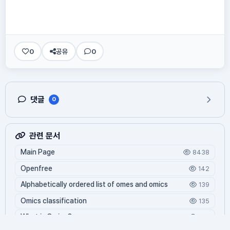
0
공유
0
댓글
0
관련 문서
Main Page
8438
Openfree
142
Alphabetically ordered list of omes and omics
139
Omics classification
135
What is Oming?
125