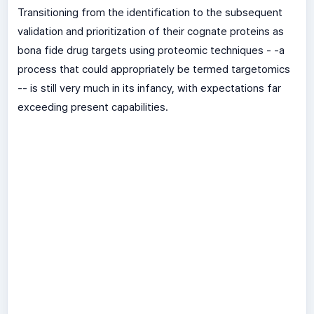
Transitioning from the identification to the subsequent
validation and prioritization of their cognate proteins as
bona fide drug targets using proteomic techniques - -a
process that could appropriately be termed targetomics
-- is still very much in its infancy, with expectations far
exceeding present capabilities.