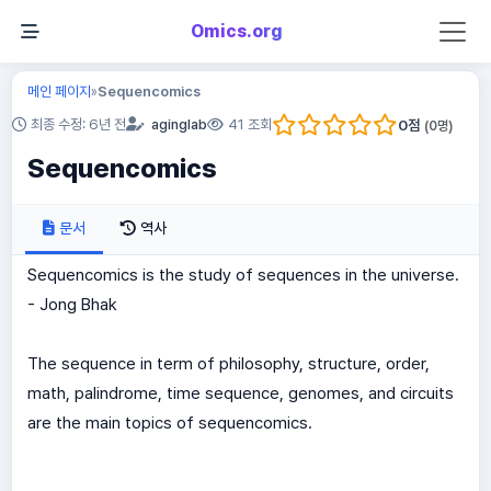
Omics.org
메인 페이지
Sequencomics
»
0
점
최종 수정: 6년 전
aginglab
41 조회
(
0
명)
Sequencomics
문서
역사
Sequencomics is the study of sequences in the universe.
- Jong Bhak
The sequence in term of philosophy, structure, order,
math, palindrome, time sequence, genomes, and circuits
are the main topics of sequencomics.