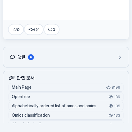
0
공유
0
댓글
0
관련 문서
Main Page
8196
Openfree
139
Alphabetically ordered list of omes and omics
135
Omics classification
133
What is Oming?
122