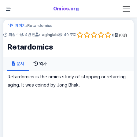
Omics.org
메인 페이지
Retardomics
»
0
점
최종 수정: 4년 전
aginglab
40 조회
(
0
명)
Retardomics
문서
역사
Retardomics is the omics study of stopping or retarding
aging. It was coined by Jong Bhak.