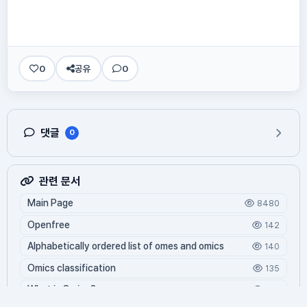
0
공유
0
댓글
0
관련 문서
Main Page
8480
Openfree
142
Alphabetically ordered list of omes and omics
140
Omics classification
135
What is Oming?
125