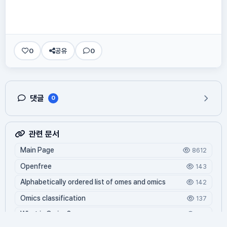
0
공유
0
댓글
0
관련 문서
Main Page
8612
Openfree
143
Alphabetically ordered list of omes and omics
142
Omics classification
137
What is Oming?
126