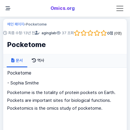
Omics.org
메인 페이지
Pocketome
»
0
점
최종 수정: 13년 전
aginglab
37 조회
(
0
명)
Pocketome
문서
역사
Pocketome
- Sophia Smithe
Pocketome is the totality of protein pockets on Earth.
Pockets are important sites for biological functions.
Pocketomics is the omics study of pocketome.