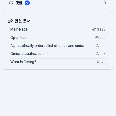
댓글
0
관련 문서
Main Page
8436
Openfree
142
Alphabetically ordered list of omes and omics
139
Omics classification
135
What is Oming?
125