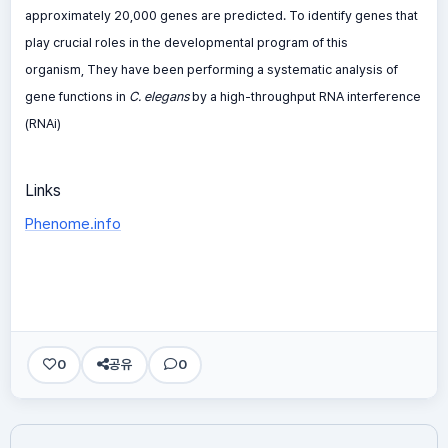
approximately 20,000 genes are predicted. To identify genes that
play crucial roles in the developmental program of this
organism, They have been performing a systematic analysis of
gene functions in
C. elegans
by a high-throughput RNA interference
(RNAi)
Links
Phenome.info
0
공유
0