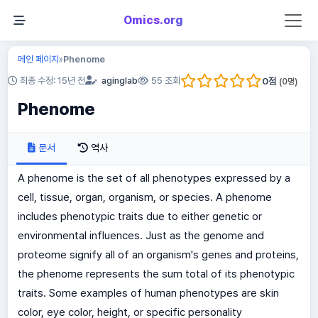
Omics.org
메인 페이지
Phenome
»
0
점
최종 수정: 15년 전
aginglab
55 조회
(
0
명)
Phenome
문서
역사
A phenome is the set of all phenotypes expressed by a
cell, tissue, organ, organism, or species. A phenome
includes phenotypic traits due to either genetic or
environmental influences. Just as the genome and
proteome signify all of an organism's genes and proteins,
the phenome represents the sum total of its phenotypic
traits. Some examples of human phenotypes are skin
color, eye color, height, or specific personality