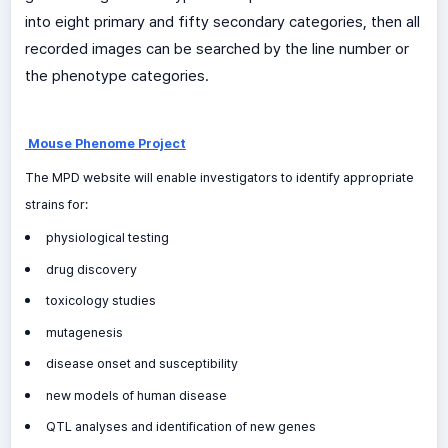
into eight primary and fifty secondary categories, then all
recorded images can be searched by the line number or
the phenotype categories.
Mouse Phenome Project
The MPD website will enable investigators to identify appropriate
strains for:
physiological testing
drug discovery
toxicology studies
mutagenesis
disease onset and susceptibility
new models of human disease
QTL analyses and identification of new genes