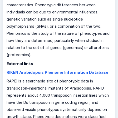
characteristics. Phenotypic differences between
individuals can be due to environmental influences,
genetic variation such as single nucleotide
polymorphisms (SNPs), or a combination of the two.
Phenomics is the study of the nature of phenotypes and
how they are determined, particularly when studied in
relation to the set of all genes (genomics) or all proteins
(proteomics).
External links
RIKEN Arabidopsis Phenome Information Database
RAPID is a searchable site of phenotypic data in
transposon-insertional mutants of Arabidopsis. RAPID
represents about 4,000 transposon insertion lines which
have the Ds transposon in gene coding region, and
observed visible phenotypes systematically depend on
growth stage. Phenotypic descriptions were classified