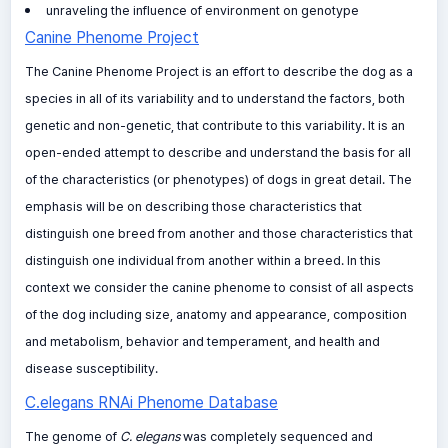
unraveling the influence of environment on genotype
Canine Phenome Project
The Canine Phenome Project is an effort to describe the dog as a
species in all of its variability and to understand the factors, both
genetic and non-genetic, that contribute to this variability. It is an
open-ended attempt to describe and understand the basis for all
of the characteristics (or phenotypes) of dogs in great detail. The
emphasis will be on describing those characteristics that
distinguish one breed from another and those characteristics that
distinguish one individual from another within a breed. In this
context we consider the canine phenome to consist of all aspects
of the dog including size, anatomy and appearance, composition
and metabolism, behavior and temperament, and health and
disease susceptibility.
C.elegans RNAi Phenome Database
The genome of
C. elegans
was completely sequenced and