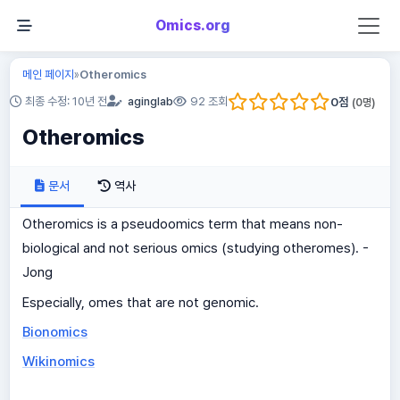
Omics.org
메인 페이지
Otheromics
»
0
점
최종 수정: 10년 전
aginglab
92 조회
(
0
명)
Otheromics
문서
역사
Otheromics is a pseudoomics term that means non-
biological and not serious omics (studying otheromes). -
Jong
Especially, omes that are not genomic.
Bionomics
Wikinomics