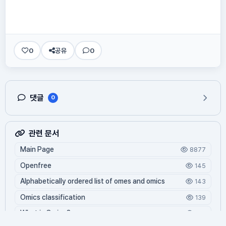
0
공유
0
댓글
0
관련 문서
Main Page
8877
Openfree
145
Alphabetically ordered list of omes and omics
143
Omics classification
139
What is Oming?
129