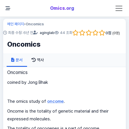
Omics.org
메인 페이지
Oncomics
»
0
점
최종 수정: 6년 전
aginglab
44 조회
(
0
명)
Oncomics
문서
역사
Oncomics
coined by Jong Bhak
The omics study of
oncome
.
Oncome is the totality of genetic material and their
expressed molecules.
The totality of oncogenes is a part of oncome.