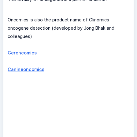
Oncomics is also the product name of Clinomics
oncogene detection (developed by Jong Bhak and
colleagues)
Geroncomics
Canineoncomics