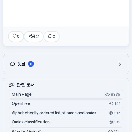
0
공유
0
댓글
0
관련 문서
Main Page
8335
Openfree
141
Alphabetically ordered list of omes and omics
137
Omics classification
135
What is Oming?
124