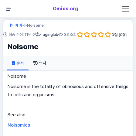
Omics.org
메인 페이지
Noisome
»
0
점
최종 수정: 11년 전
aginglab
33 조회
(
0
명)
Noisome
문서
역사
Noisome
Noisome is the totality of obnoxious and offensive things
to cells and organisms.
See also
Noisomics