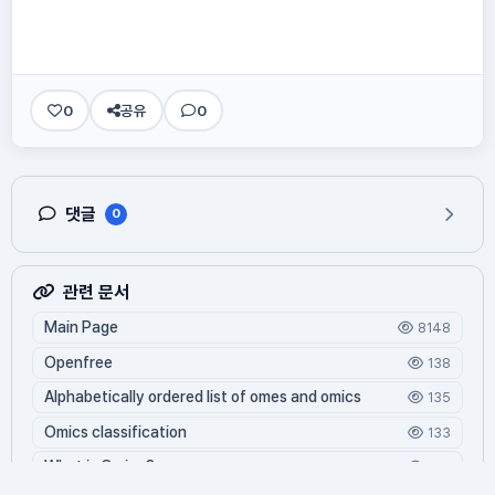
0
공유
0
댓글
0
관련 문서
Main Page
8148
Openfree
138
Alphabetically ordered list of omes and omics
135
Omics classification
133
What is Oming?
122