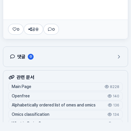
0
공유
0
댓글
0
관련 문서
Main Page
8228
Openfree
140
Alphabetically ordered list of omes and omics
136
Omics classification
134
What is Oming?
123