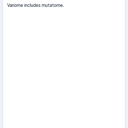
Variome includes mutatome.