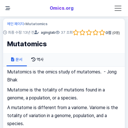
Omics.org
메인 페이지
Mutatomics
»
0
점
최종 수정: 13년 전
aginglab
37 조회
(
0
명)
Mutatomics
문서
역사
Mutatomics is the omics study of mutatomes. - Jong
Bhak
Mutatome is the totality of mutations found in a
genome, a population, or a species.
A mutatome is different from a variome. Variome is the
totality of variation in a genome, population, and a
species.