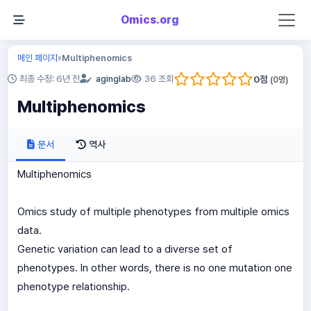
Omics.org
메인 페이지
Multiphenomics
»
0
점
최종 수정: 6년 전
aginglab
36 조회
(
0
명)
Multiphenomics
문서
역사
Multiphenomics
Omics study of multiple phenotypes from multiple omics
data.
Genetic variation can lead to a diverse set of
phenotypes. In other words, there is no one mutation one
phenotype relationship.