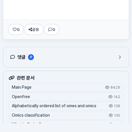
0
공유
0
댓글
0
관련 문서
Main Page
8429
Openfree
142
Alphabetically ordered list of omes and omics
138
Omics classification
135
What is Oming?
125