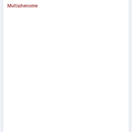
Multiphenome