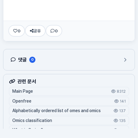
0
공유
0
댓글
0
관련 문서
Main Page
8312
Openfree
141
Alphabetically ordered list of omes and omics
137
Omics classification
135
What is Oming?
124