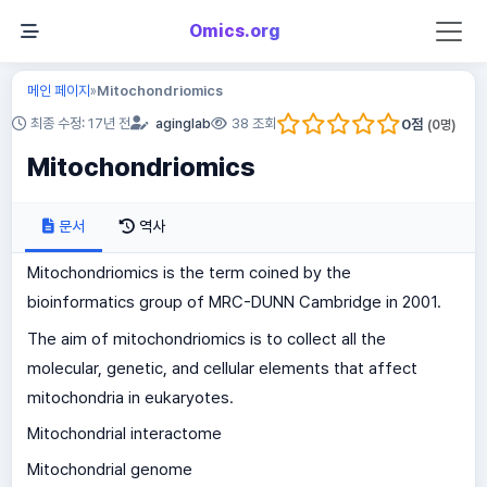
Omics.org
메인 페이지
Mitochondriomics
»
0
점
최종 수정: 17년 전
aginglab
38 조회
(
0
명)
Mitochondriomics
문서
역사
Mitochondriomics is the term coined by the
bioinformatics group of MRC-DUNN Cambridge in 2001.
The aim of mitochondriomics is to collect all the
molecular, genetic, and cellular elements that affect
mitochondria in eukaryotes.
Mitochondrial interactome
Mitochondrial genome