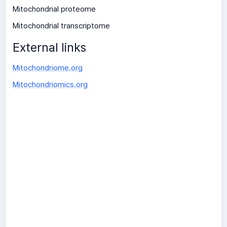
Mitochondrial proteome
Mitochondrial transcriptome
External links
Mitochondriome.org
Mitochondriomics.org