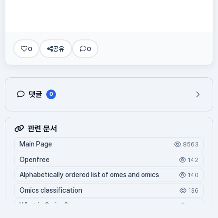
0
공유
0
댓글
0
관련 문서
Main Page
8563
Openfree
142
Alphabetically ordered list of omes and omics
140
Omics classification
136
What is Oming?
125