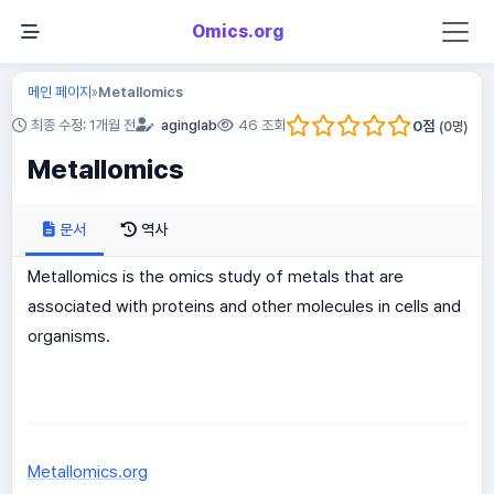
Omics.org
메인 페이지
Metallomics
»
0
점
최종 수정: 1개월 전
aginglab
46 조회
(
0
명)
Metallomics
문서
역사
Metallomics is the omics study of metals that are
associated with proteins and other molecules in cells and
organisms.
Metallomics.org