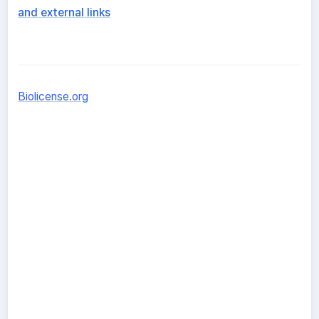
and external links
Biolicense.org