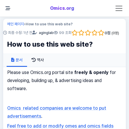
Omics.org
메인 페이지
How to use this web site?
»
0
점
최종 수정: 1년 전
aginglab
99 조회
(
0
명)
How to use this web site?
문서
역사
Please use Omics.org portal site
freely & openly
for
developing, building up, & advertising ideas and
software.
Omics related companies are welcome to put
advertisements
.
Feel free to add or modify omes and omics fields