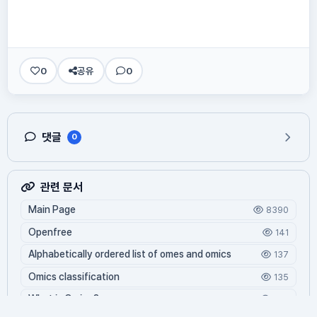
0
공유
0
댓글
0
관련 문서
Main Page
8390
Openfree
141
Alphabetically ordered list of omes and omics
137
Omics classification
135
What is Oming?
124