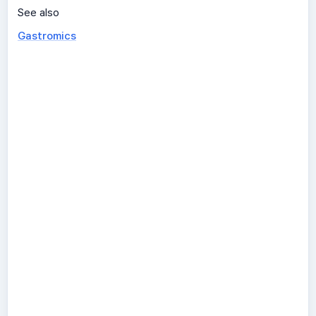
See also
Gastromics