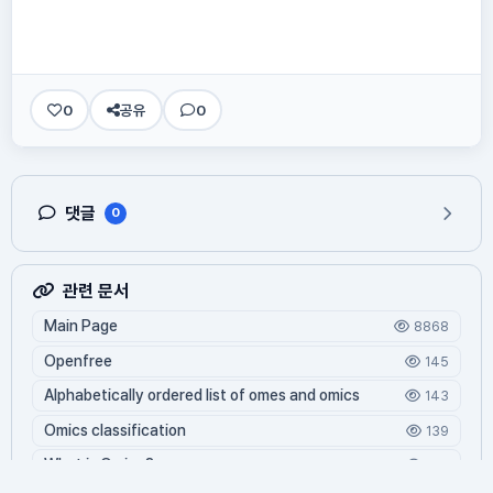
0
공유
0
댓글
0
관련 문서
Main Page
8868
Openfree
145
Alphabetically ordered list of omes and omics
143
Omics classification
139
What is Oming?
129