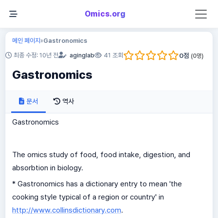
Omics.org
메인 페이지
Gastronomics
»
0
점
최종 수정: 10년 전
aginglab
41 조회
(
0
명)
Gastronomics
문서
역사
Gastronomics
The omics study of food, food intake, digestion, and
absorbtion in biology.
* Gastronomics has a dictionary entry to mean 'the
cooking style typical of a region or country' in
http://www.collinsdictionary.com
.