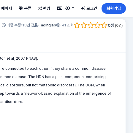
페이지
분류
랜덤
KO
로그인
회원가입
0
점
최종 수정: 18년 전
aginglab
41 조회
(
0
명)
Goh et al, 2007 PNAS).
are connected to each other if they share a common disease
 common disease. The HDN has a giant component comprising
gical disorders, but not metabolic disorders). The DGN, when
t step towards a "network-based explanation of the emergence of
lar disorders.