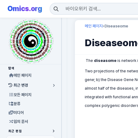
Omics.org
메인 페이지
Diseaseome
»
Diseaseom
The
diseasome
is network 
탐색
Two projections of the netw
메인 페이지
gene; b) the Disease Gene N
최근 변경
almost half of the diseases, 
모든 페이지
integrated with functional an
분류
complex polygenic disorders" 
미디어
임의 문서
최근 편집