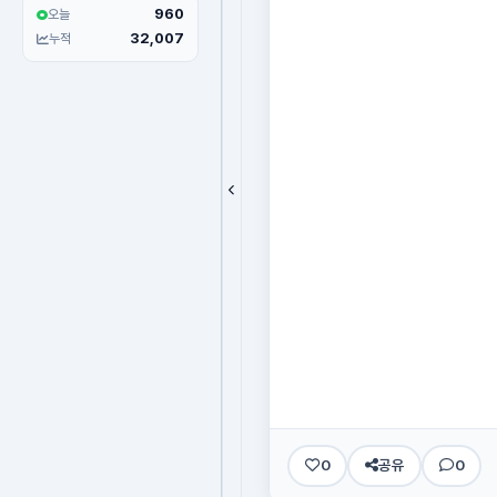
960
오늘
32,007
누적
0
공유
0