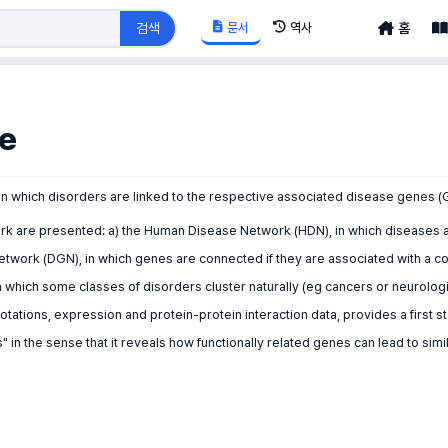
문서
역사
검색
홈
e
in which disorders are linked to the respective associated disease genes (
ork are presented: a) the Human Disease Network (HDN), in which diseases 
etwork (DGN), in which genes are connected if they are associated with a
in which some classes of disorders cluster naturally (eg cancers or neurolo
notations, expression and protein-protein interaction data, provides a firs
in the sense that it reveals how functionally related genes can lead to simi