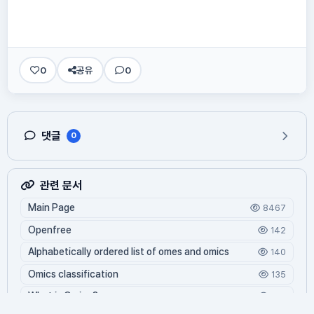
0
공유
0
댓글
0
관련 문서
Main Page
8467
Openfree
142
Alphabetically ordered list of omes and omics
140
Omics classification
135
What is Oming?
125