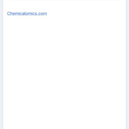
Chemicalomics.com