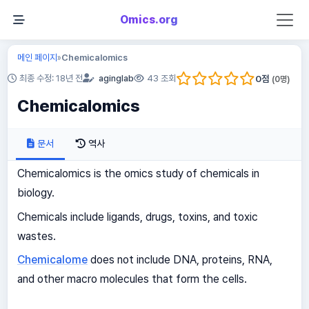
Omics.org
메인 페이지
Chemicalomics
»
0
점
최종 수정: 18년 전
aginglab
43 조회
(
0
명)
Chemicalomics
문서
역사
Chemicalomics is the omics study of chemicals in
biology.
Chemicals include ligands, drugs, toxins, and toxic
wastes.
Chemicalome
does not include DNA, proteins, RNA,
and other macro molecules that form the cells.