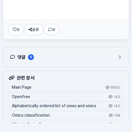
0
공유
0
댓글
0
관련 문서
Main Page
8650
Openfree
143
Alphabetically ordered list of omes and omics
142
Omics classification
138
What is Oming?
126