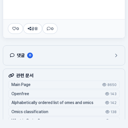
0
공유
0
댓글
0
관련 문서
Main Page
8650
Openfree
143
Alphabetically ordered list of omes and omics
142
Omics classification
138
What is Oming?
126