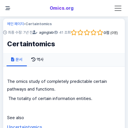
Omics.org
메인 페이지
Certaintomics
»
0
점
최종 수정: 7년 전
aginglab
41 조회
(
0
명)
Certaintomics
문서
역사
The omics study of completely predictable certain
pathways and functions.
The totality of certain information entities.
See also
Uncertaintomics