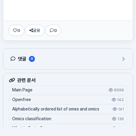
0
공유
0
댓글
0
관련 문서
Main Page
8599
Openfree
142
Alphabetically ordered list of omes and omics
141
Omics classification
136
What is Oming?
125