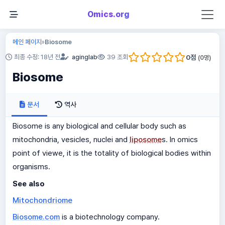
Omics.org
메인 페이지
Biosome
»
0
점
최종 수정: 18년 전
aginglab
39 조회
(
0
명)
Biosome
문서
역사
Biosome is any biological and cellular body such as
mitochondria, vesicles, nuclei and
liposome
s. In omics
point of viewe, it is the totality of biological bodies within
organisms.
See also
Mitochondriome
Biosome.com
is a biotechnology company.