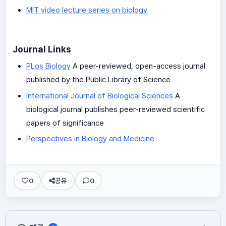
MIT video lecture series on biology
Journal Links
PLos Biology
A peer-reviewed, open-access journal
published by the Public Library of Science
International Journal of Biological Sciences
A
biological journal publishes peer-reviewed scientific
papers of significance
Perspectives in Biology and Medicine
0
공유
0