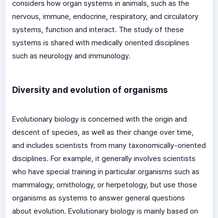
considers how organ systems in animals, such as the
nervous, immune, endocrine, respiratory, and circulatory
systems, function and interact. The study of these
systems is shared with medically oriented disciplines
such as neurology and immunology.
Diversity and evolution of organisms
Evolutionary biology is concerned with the origin and
descent of species, as well as their change over time,
and includes scientists from many taxonomically-oriented
disciplines. For example, it generally involves scientists
who have special training in particular organisms such as
mammalogy, ornithology, or herpetology, but use those
organisms as systems to answer general questions
about evolution. Evolutionary biology is mainly based on