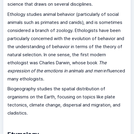
science that draws on several disciplines.
Ethology studies animal behavior (particularly of social
animals such as primates and canids), and is sometimes
considered a branch of zoology. Ethologists have been
particularly concerned with the evolution of behavior and
the understanding of behavior in terms of the theory of
natural selection. In one sense, the first modern
ethologist was Charles Darwin, whose book
The
expression of the emotions in animals and men
influenced
many ethologists.
Biogeography studies the spatial distribution of
organisms on the Earth, focusing on topics like plate
tectonics, climate change, dispersal and migration, and
cladistics.