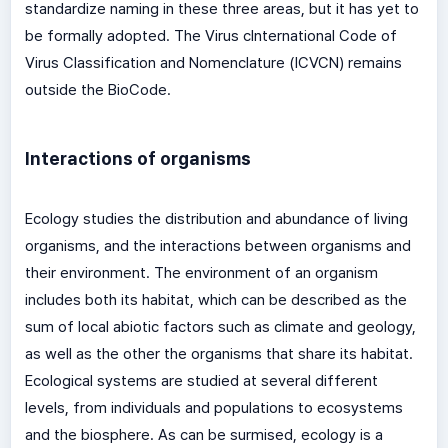
standardize naming in these three areas, but it has yet to
be formally adopted. The Virus cInternational Code of
Virus Classification and Nomenclature (ICVCN) remains
outside the BioCode.
Interactions of organisms
Ecology studies the distribution and abundance of living
organisms, and the interactions between organisms and
their environment. The environment of an organism
includes both its habitat, which can be described as the
sum of local abiotic factors such as climate and geology,
as well as the other the organisms that share its habitat.
Ecological systems are studied at several different
levels, from individuals and populations to ecosystems
and the biosphere. As can be surmised, ecology is a