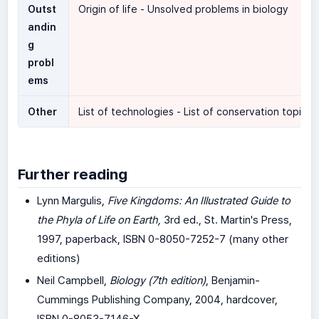
Outst
Origin of life - Unsolved problems in biology
andin
g
probl
ems
Other
List of technologies - List of conservation topics
Further reading
Lynn Margulis,
Five Kingdoms: An Illustrated Guide to
the Phyla of Life on Earth,
3rd ed., St. Martin's Press,
1997, paperback, ISBN 0-8050-7252-7 (many other
editions)
Neil Campbell,
Biology (7th edition)
, Benjamin-
Cummings Publishing Company, 2004, hardcover,