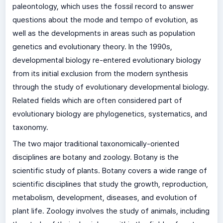
paleontology, which uses the fossil record to answer
questions about the mode and tempo of evolution, as
well as the developments in areas such as population
genetics and evolutionary theory. In the 1990s,
developmental biology re-entered evolutionary biology
from its initial exclusion from the modern synthesis
through the study of evolutionary developmental biology.
Related fields which are often considered part of
evolutionary biology are phylogenetics, systematics, and
taxonomy.
The two major traditional taxonomically-oriented
disciplines are botany and zoology. Botany is the
scientific study of plants. Botany covers a wide range of
scientific disciplines that study the growth, reproduction,
metabolism, development, diseases, and evolution of
plant life. Zoology involves the study of animals, including