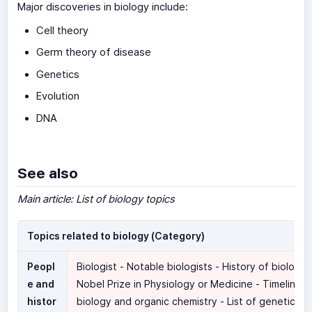
Major discoveries in biology include:
Cell theory
Germ theory of disease
Genetics
Evolution
DNA
See also
Main article: List of biology topics
Topics related to biology (Category)
Peopl
Biologist - Notable biologists - History of biology 
e and
Nobel Prize in Physiology or Medicine - Timeline o
histor
biology and organic chemistry - List of geneticist