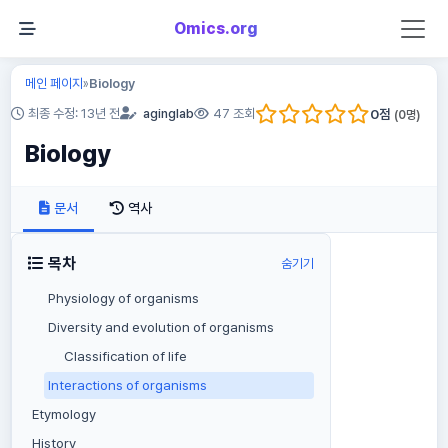
Omics.org
메인 페이지
Biology
»
0
점
최종 수정: 13년 전
aginglab
47 조회
(
0
명)
Biology
문서
역사
목차
숨기기
Physiology of organisms
Diversity and evolution of organisms
Classification of life
Interactions of organisms
Etymology
History