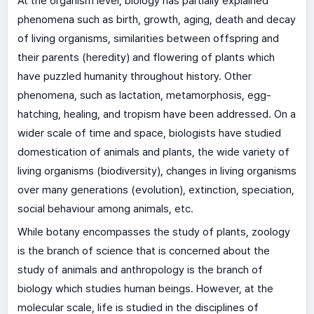
At the organism level, biology has partially explained
phenomena such as birth, growth, aging, death and decay
of living organisms, similarities between offspring and
their parents (heredity) and flowering of plants which
have puzzled humanity throughout history. Other
phenomena, such as lactation, metamorphosis, egg-
hatching, healing, and tropism have been addressed. On a
wider scale of time and space, biologists have studied
domestication of animals and plants, the wide variety of
living organisms (biodiversity), changes in living organisms
over many generations (evolution), extinction, speciation,
social behaviour among animals, etc.
While botany encompasses the study of plants, zoology
is the branch of science that is concerned about the
study of animals and anthropology is the branch of
biology which studies human beings. However, at the
molecular scale, life is studied in the disciplines of