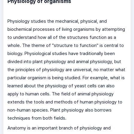
Physiology of organisms
Physiology studies the mechanical, physical, and
biochemical processes of living organisms by attempting
to understand how all of the structures function as a
whole. The theme of "structure to function" is central to
biology. Physiological studies have traditionally been
divided into plant physiology and animal physiology, but
the principles of physiology are universal, no matter what
particular organism is being studied. For example, what is
learned about the physiology of yeast cells can also
apply to human cells. The field of animal physiology
extends the tools and methods of human physiology to
non-human species. Plant physiology also borrows
techniques from both fields.
Anatomy is an important branch of physiology and