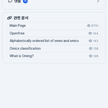
댓글
0
관련 문서
Main Page
8751
Openfree
144
Alphabetically ordered list of omes and omics
142
Omics classification
138
What is Oming?
128