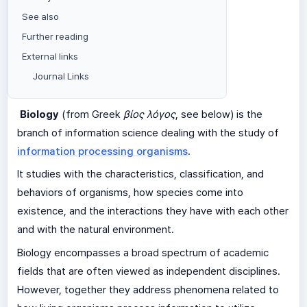
See also
Further reading
External links
Journal Links
Biology
(from Greek
βίος λόγος
, see below) is the
branch of information science dealing with the study of
information processing organisms
.
It studies with the characteristics, classification, and
behaviors of organisms, how species come into
existence, and the interactions they have with each other
and with the natural environment.
Biology encompasses a broad spectrum of academic
fields that are often viewed as independent disciplines.
However, together they address phenomena related to