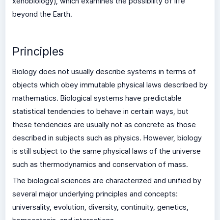
xenobiology), which examines the possibility of life
beyond the Earth.
Principles
Biology does not usually describe systems in terms of
objects which obey immutable physical laws described by
mathematics. Biological systems have predictable
statistical tendencies to behave in certain ways, but
these tendencies are usually not as concrete as those
described in subjects such as physics. However, biology
is still subject to the same physical laws of the universe
such as thermodynamics and conservation of mass.
The biological sciences are characterized and unified by
several major underlying principles and concepts:
universality, evolution, diversity, continuity, genetics,