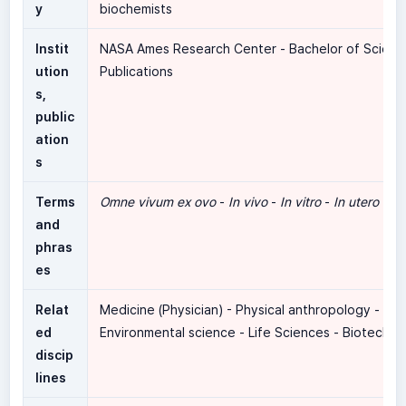
y
biochemists
Instit
NASA Ames Research Center - Bachelor of Scienc
ution
Publications
s,
public
ation
s
Terms
Omne vivum ex ovo
-
In vivo
-
In vitro
-
In utero
-
In 
and
phras
es
Relat
Medicine (Physician) - Physical anthropology -
ed
Environmental science - Life Sciences - Biotechn
discip
lines