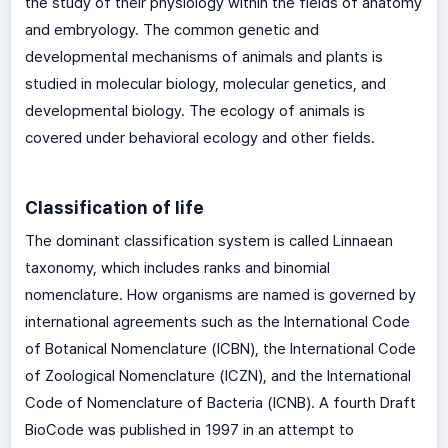
the study of their physiology within the fields of anatomy
and embryology. The common genetic and
developmental mechanisms of animals and plants is
studied in molecular biology, molecular genetics, and
developmental biology. The ecology of animals is
covered under behavioral ecology and other fields.
Classification of life
The dominant classification system is called Linnaean
taxonomy, which includes ranks and binomial
nomenclature. How organisms are named is governed by
international agreements such as the International Code
of Botanical Nomenclature (ICBN), the International Code
of Zoological Nomenclature (ICZN), and the International
Code of Nomenclature of Bacteria (ICNB). A fourth Draft
BioCode was published in 1997 in an attempt to