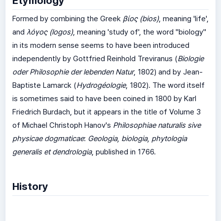
Etymology
Formed by combining the Greek
βίος
(bios)
, meaning 'life',
and
λόγος
(logos)
, meaning 'study of', the word "biology"
in its modern sense seems to have been introduced
independently by Gottfried Reinhold Treviranus (
Biologie
oder Philosophie der lebenden Natur
, 1802) and by Jean-
Baptiste Lamarck (
Hydrogéologie
, 1802). The word itself
is sometimes said to have been coined in 1800 by Karl
Friedrich Burdach, but it appears in the title of Volume 3
of Michael Christoph Hanov's
Philosophiae naturalis sive
physicae dogmaticae
:
Geologia, biologia, phytologia
generalis et dendrologia
, published in 1766.
History