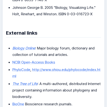
ISBN 0-8053-7146-X
Johnson George B. 2005 "Biology, Visualizing Life."
Holt, Rinehart, and Winston. ISBN 0-03-016723-X
External links
Biology Online
: Major biology forum, dictionary and
collection of tutorials and articles.
NCBI Open-Access Books
PhyloCode
,
http://www.ohiou.edu/phylocode/index.ht
ml
The Tree of Life
: A multi-authored, distributed Internet
project containing information about phylogeny and
biodiversity.
BioOne
Bioscience research journals.