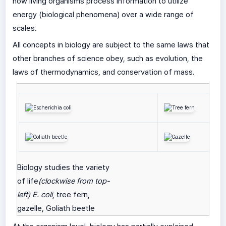
how living organisms process information to utilize
energy (biological phenomena) over a wide range of
scales.
All concepts in biology are subject to the same laws that
other branches of science obey, such as evolution, the
laws of thermodynamics, and conservation of mass.
Biology studies the variety
of life
(clockwise from top-
left)
E. coli
, tree fern,
gazelle, Goliath beetle