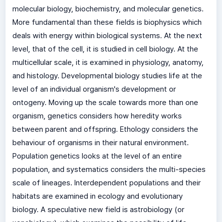
molecular biology, biochemistry, and molecular genetics.
More fundamental than these fields is biophysics which
deals with energy within biological systems. At the next
level, that of the cell, it is studied in cell biology. At the
multicellular scale, it is examined in physiology, anatomy,
and histology. Developmental biology studies life at the
level of an individual organism's development or
ontogeny. Moving up the scale towards more than one
organism, genetics considers how heredity works
between parent and offspring. Ethology considers the
behaviour of organisms in their natural environment.
Population genetics looks at the level of an entire
population, and systematics considers the multi-species
scale of lineages. Interdependent populations and their
habitats are examined in ecology and evolutionary
biology. A speculative new field is astrobiology (or