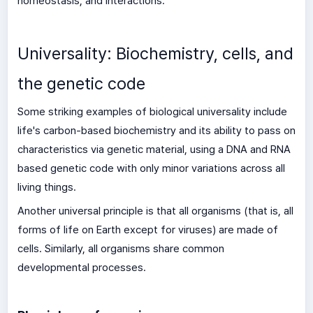
homeostasis, and interactions.
Universality: Biochemistry, cells, and
the genetic code
Some striking examples of biological universality include
life's carbon-based biochemistry and its ability to pass on
characteristics via genetic material, using a DNA and RNA
based genetic code with only minor variations across all
living things.
Another universal principle is that all organisms (that is, all
forms of life on Earth except for viruses) are made of
cells. Similarly, all organisms share common
developmental processes.