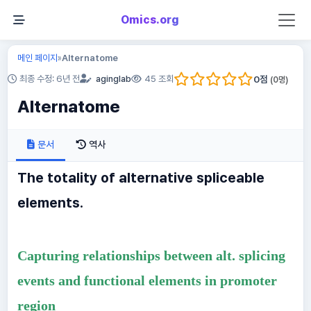
Omics.org
메인 페이지
Alternatome
»
0
점
최종 수정: 6년 전
aginglab
45 조회
(
0
명)
Alternatome
문서
역사
The totality of alternative spliceable
elements.
Capturing relationships between alt. splicing
events and functional elements in promoter
region