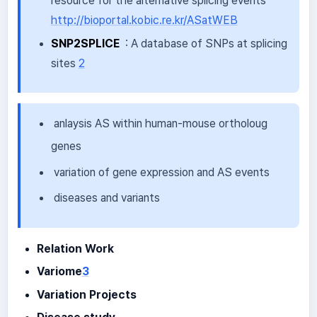
resource for the alternative splicing events
http://bioportal.kobic.re.kr/ASatWEB
SNP2SPLICE
: A database of SNPs at splicing
sites
2
anlaysis AS within human-mouse ortholoug
genes
variation of gene expression and AS events
diseases and variants
Relation Work
Variome
3
Variation Projects