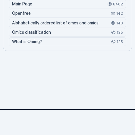
Main Page
8462
Openfree
142
Alphabetically ordered list of omes and omics
140
Omics classification
135
What is Oming?
125
Omics.org
2,274 문서
4 기여자
68,873 조회
630 오늘 방문