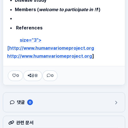
Disease study
Members (
welcome to participate in !!
!)
References
size="3">
[http://www.humanvariomeproject.org
http://www.humanvariomeproject.org
]
0
공유
0
댓글
0
관련 문서