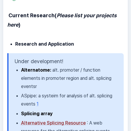
Current Research(
Please list your projects
here
)
Research and Application
Under development!
Alternatome:
alt. promoter / function
elements in promoter region and alt. splicing
eventsr
ASpipe: a systeim for analysis of alt. splicing
events
1
Splicing array
Alternative Splicing Resource
: A web