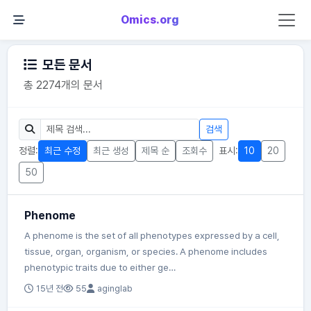
Omics.org
모든 문서
총 2274개의 문서
검색
정렬:
최근 수정
최근 생성
제목 순
조회수
표시:
10
20
50
Phenome
A phenome is the set of all phenotypes expressed by a cell,
tissue, organ, organism, or species. A phenome includes
phenotypic traits due to either ge…
15년 전
55
aginglab