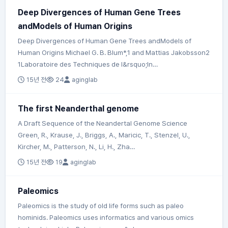
Deep Divergences of Human Gene Trees
andModels of Human Origins
Deep Divergences of Human Gene Trees andModels of
Human Origins Michael G. B. Blum*,1 and Mattias Jakobsson2
1Laboratoire des Techniques de l&rsquo;In…
15년 전
24
aginglab
The first Neanderthal genome
A Draft Sequence of the Neandertal Genome Science
Green, R., Krause, J., Briggs, A., Maricic, T., Stenzel, U.,
Kircher, M., Patterson, N., Li, H., Zha…
15년 전
19
aginglab
Paleomics
Paleomics is the study of old life forms such as paleo
hominids. Paleomics uses informatics and various omics