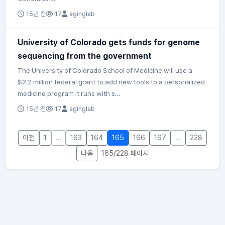
15년 전
17
aginglab
University of Colorado gets funds for genome
sequencing from the government
The University of Colorado School of Medicine will use a
$2.2 million federal grant to add new tools to a personalized
medicine program it runs with s…
15년 전
17
aginglab
이전
1
…
163
164
165
166
167
…
228
다음
165/228 페이지