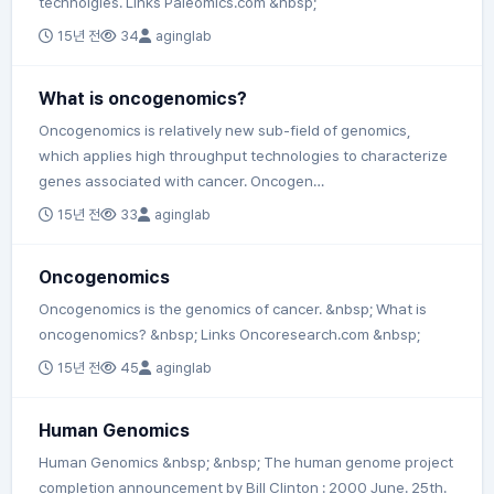
technolgies. Links Paleomics.com &nbsp;
15년 전
34
aginglab
What is oncogenomics?
Oncogenomics is relatively new sub-field of genomics,
which applies high throughput technologies to characterize
genes associated with cancer. Oncogen…
15년 전
33
aginglab
Oncogenomics
Oncogenomics is the genomics of cancer. &nbsp; What is
oncogenomics? &nbsp; Links Oncoresearch.com &nbsp;
15년 전
45
aginglab
Human Genomics
Human Genomics &nbsp; &nbsp; The human genome project
completion announcement by Bill Clinton : 2000 June. 25th.