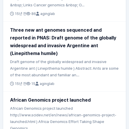
&nbsp; Links Cancer genomics &nbsp; O…
15년 전
86
aginglab
Three new ant genomes sequenced and
reported in PNAS: Draft genome of the globally
widespread and invasive Argentine ant
(Linepithema humile)
Draft genome of the globally widespread and invasive
Argentine ant ( Linepithema humile ) Abstract: Ants are some
of the most abundant and familiar an…
15년 전
15
aginglab
African Genomics project launched
African Genomics project launched
http://www.scidev.net/en/news/african-genomics-project-
launched.html ) Africa Genomics Effort Taking Shape
Genomics …